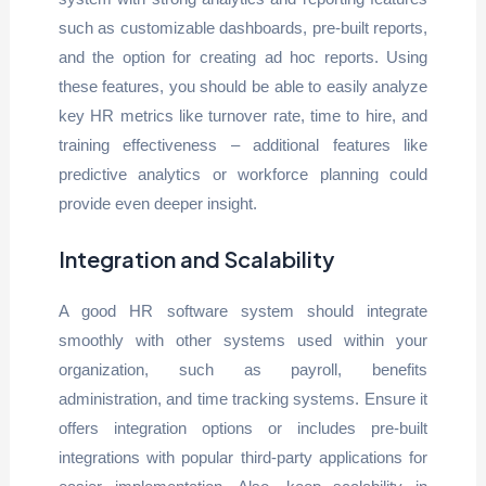
such as customizable dashboards, pre-built reports,
and the option for creating ad hoc reports. Using
these features, you should be able to easily analyze
key HR metrics like turnover rate, time to hire, and
training effectiveness – additional features like
predictive analytics or workforce planning could
provide even deeper insight.
Integration and Scalability
A good HR software system should integrate
smoothly with other systems used within your
organization, such as payroll, benefits
administration, and time tracking systems. Ensure it
offers integration options or includes pre-built
integrations with popular third-party applications for