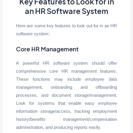
Key Features to Look for in
an HR Software System
Here are some key features to look out for in an HR
software system:
Core HR Management
A powerful HR software system should offer
comprehensive core HR management features.
These functions may include employee data
management, onboarding and offboarding
processes, and document storage/management.
Look for systems that enable easy employee
information storage/access, tracking employment
history/benefits management/compensation
administration, and producing reports easily.