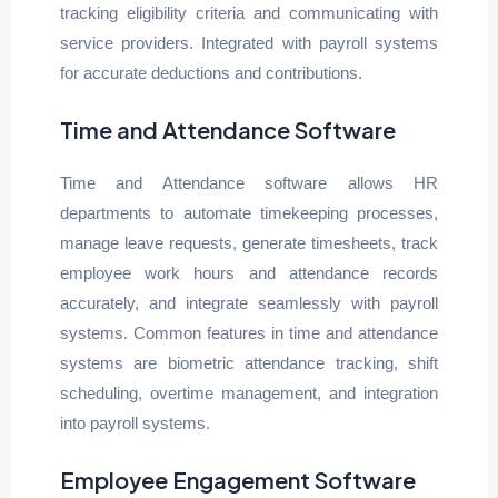
tracking eligibility criteria and communicating with
service providers. Integrated with payroll systems
for accurate deductions and contributions.
Time and Attendance Software
Time and Attendance software allows HR
departments to automate timekeeping processes,
manage leave requests, generate timesheets, track
employee work hours and attendance records
accurately, and integrate seamlessly with payroll
systems. Common features in time and attendance
systems are biometric attendance tracking, shift
scheduling, overtime management, and integration
into payroll systems.
Employee Engagement Software