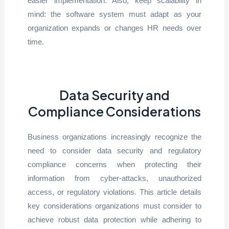
easier implementation. Also, keep scalability in
mind: the software system must adapt as your
organization expands or changes HR needs over
time.
Data Security and
Compliance Considerations
Business organizations increasingly recognize the
need to consider data security and regulatory
compliance concerns when protecting their
information from cyber-attacks, unauthorized
access, or regulatory violations. This article details
key considerations organizations must consider to
achieve robust data protection while adhering to