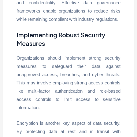
and confidentiality. Effective data governance
frameworks enable organizations to reduce risks
while remaining compliant with industry regulations.
Implementing Robust Security
Measures
Organizations should implement strong security
measures to safeguard their data against
unapproved access, breaches, and cyber threats.
This may involve employing strong access controls
like multi-factor authentication and role-based
access controls to limit access to sensitive
information.
Encryption is another key aspect of data security.
By protecting data at rest and in transit with