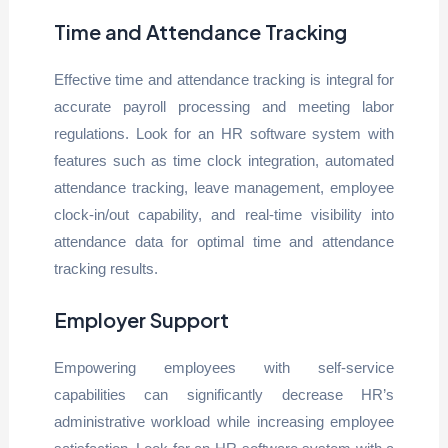
Time and Attendance Tracking
Effective time and attendance tracking is integral for
accurate payroll processing and meeting labor
regulations. Look for an HR software system with
features such as time clock integration, automated
attendance tracking, leave management, employee
clock-in/out capability, and real-time visibility into
attendance data for optimal time and attendance
tracking results.
Employer Support
Empowering employees with self-service
capabilities can significantly decrease HR’s
administrative workload while increasing employee