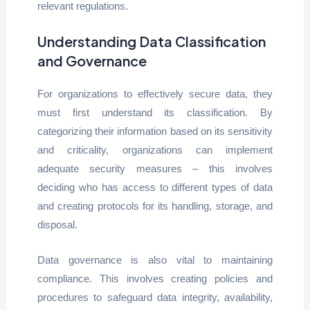
relevant regulations.
Understanding Data Classification
and Governance
For organizations to effectively secure data, they
must first understand its classification. By
categorizing their information based on its sensitivity
and criticality, organizations can implement
adequate security measures – this involves
deciding who has access to different types of data
and creating protocols for its handling, storage, and
disposal.
Data governance is also vital to maintaining
compliance. This involves creating policies and
procedures to safeguard data integrity, availability,