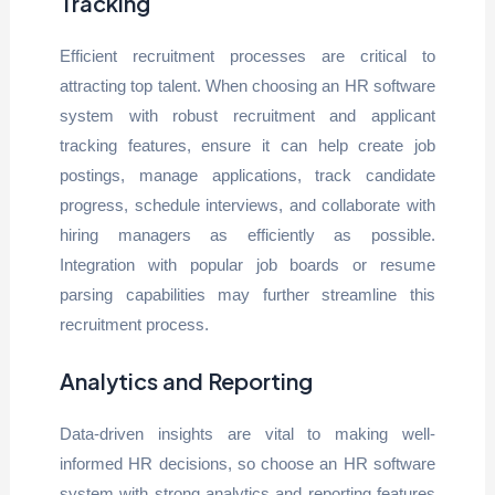
Tracking
Efficient recruitment processes are critical to
attracting top talent. When choosing an HR software
system with robust recruitment and applicant
tracking features, ensure it can help create job
postings, manage applications, track candidate
progress, schedule interviews, and collaborate with
hiring managers as efficiently as possible.
Integration with popular job boards or resume
parsing capabilities may further streamline this
recruitment process.
Analytics and Reporting
Data-driven insights are vital to making well-
informed HR decisions, so choose an HR software
system with strong analytics and reporting features