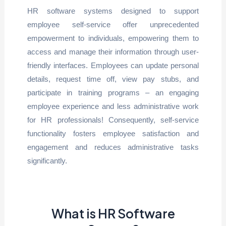
HR software systems designed to support
employee self-service offer unprecedented
empowerment to individuals, empowering them to
access and manage their information through user-
friendly interfaces. Employees can update personal
details, request time off, view pay stubs, and
participate in training programs – an engaging
employee experience and less administrative work
for HR professionals! Consequently, self-service
functionality fosters employee satisfaction and
engagement and reduces administrative tasks
significantly.
What is HR Software