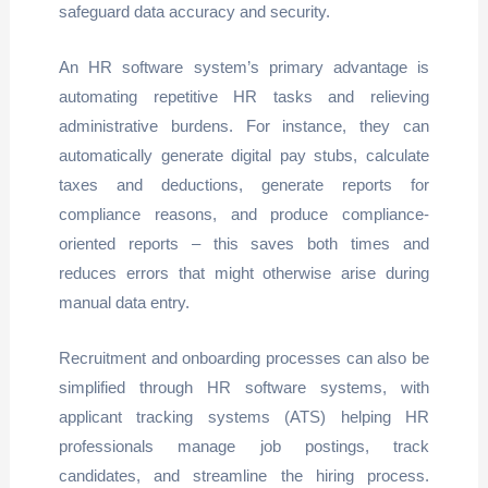
safeguard data accuracy and security.
An HR software system’s primary advantage is
automating repetitive HR tasks and relieving
administrative burdens. For instance, they can
automatically generate digital pay stubs, calculate
taxes and deductions, generate reports for
compliance reasons, and produce compliance-
oriented reports – this saves both times and
reduces errors that might otherwise arise during
manual data entry.
Recruitment and onboarding processes can also be
simplified through HR software systems, with
applicant tracking systems (ATS) helping HR
professionals manage job postings, track
candidates, and streamline the hiring process.