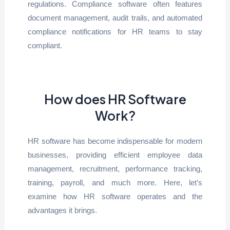
regulations. Compliance software often features
document management, audit trails, and automated
compliance notifications for HR teams to stay
compliant.
How does HR Software
Work?
HR software has become indispensable for modern
businesses, providing efficient employee data
management, recruitment, performance tracking,
training, payroll, and much more. Here, let’s
examine how HR software operates and the
advantages it brings.