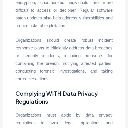
encryption, unauthorized individuals are more
difficult to access or decipher. Regular software
patch updates also help address vulnerabilities and
reduce risks of exploitation.
Organizations should create robust incident
response plans to efficiently address data breaches
or security incidents, including measures for
containing the breach, notifying affected parties,
conducting forensic investigations, and taking
corrective actions.
Complying WITH Data Privacy
Regulations
Organizations must abide by data privacy
regulations to avoid legal implications and