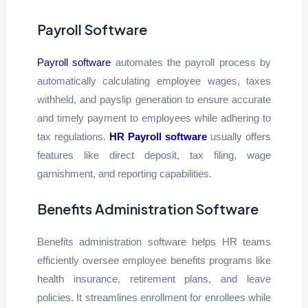
Payroll Software
Payroll software
automates the payroll process by
automatically calculating employee wages, taxes
withheld, and payslip generation to ensure accurate
and timely payment to employees while adhering to
tax regulations.
HR Payroll software
usually offers
features like direct deposit, tax filing, wage
garnishment, and reporting capabilities.
Benefits Administration Software
Benefits administration software helps HR teams
efficiently oversee employee benefits programs like
health insurance, retirement plans, and leave
policies. It streamlines enrollment for enrollees while