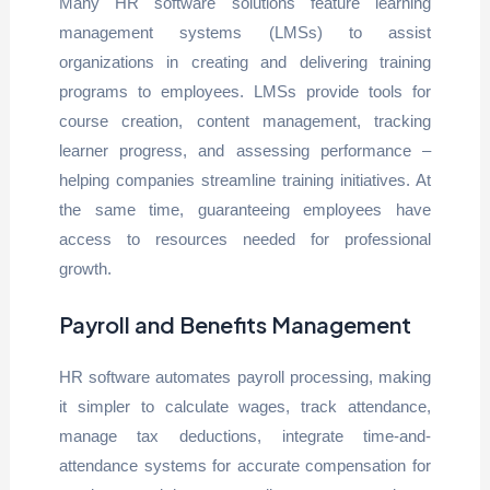
Many HR software solutions feature learning
management systems (LMSs) to assist
organizations in creating and delivering training
programs to employees. LMSs provide tools for
course creation, content management, tracking
learner progress, and assessing performance –
helping companies streamline training initiatives. At
the same time, guaranteeing employees have
access to resources needed for professional
growth.
Payroll and Benefits Management
HR software automates payroll processing, making
it simpler to calculate wages, track attendance,
manage tax deductions, integrate time-and-
attendance systems for accurate compensation for