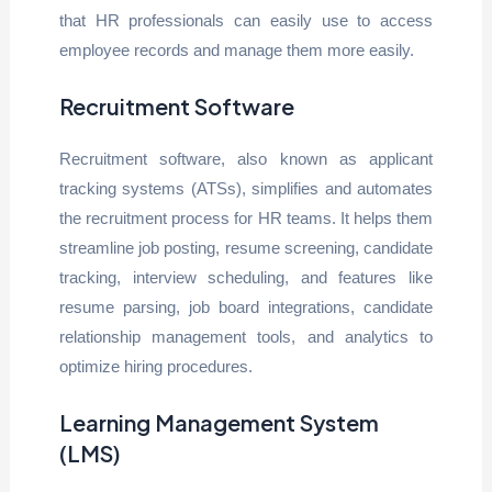
that HR professionals can easily use to access
employee records and manage them more easily.
Recruitment Software
Recruitment software, also known as applicant
tracking systems (ATSs), simplifies and automates
the recruitment process for HR teams. It helps them
streamline job posting, resume screening, candidate
tracking, interview scheduling, and features like
resume parsing, job board integrations, candidate
relationship management tools, and analytics to
optimize hiring procedures.
Learning Management System
(LMS)