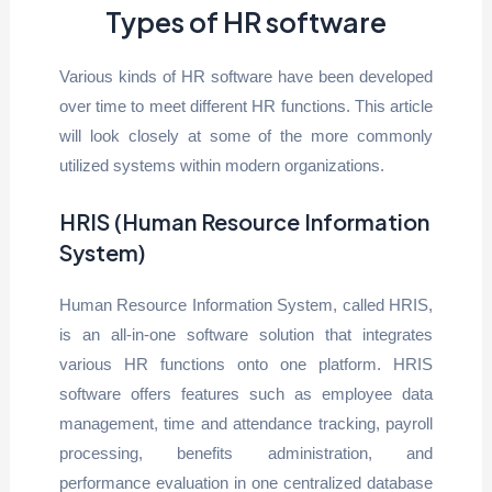
Types of HR software
Various kinds of HR software have been developed
over time to meet different HR functions. This article
will look closely at some of the more commonly
utilized systems within modern organizations.
HRIS (Human Resource Information
System)
Human Resource Information System, called HRIS,
is an all-in-one software solution that integrates
various HR functions onto one platform. HRIS
software offers features such as employee data
management, time and attendance tracking, payroll
processing, benefits administration, and
performance evaluation in one centralized database