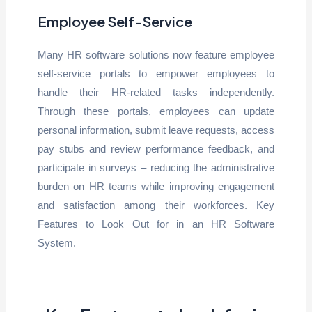
Employee Self-Service
Many HR software solutions now feature employee
self-service portals to empower employees to
handle their HR-related tasks independently.
Through these portals, employees can update
personal information, submit leave requests, access
pay stubs and review performance feedback, and
participate in surveys – reducing the administrative
burden on HR teams while improving engagement
and satisfaction among their workforces. Key
Features to Look Out for in an HR Software
System.