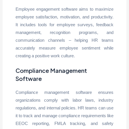
Employee engagement software aims to maximize
employee satisfaction, motivation, and productivity.
It includes tools for employee surveys, feedback
management, recognition programs, and
communication channels – helping HR teams
accurately measure employee sentiment while
creating a positive work culture.
Compliance Management
Software
Compliance management software ensures
organizations comply with labor laws, industry
regulations, and internal policies. HR teams can use
it to track and manage compliance requirements like
EEOC reporting, FMLA tracking, and safety