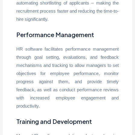
automating shortlisting of applicants – making the
recruitment process faster and reducing the time-to-
hire significantly.
Performance Management
HR software facilitates performance management
through goal setting, evaluations, and feedback
mechanisms and tracking to allow managers to set
objectives for employee performance, monitor
progress against them, and provide timely
feedback, as well as conduct performance reviews
with increased employee engagement and
productivity.
Training and Development