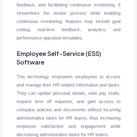
feedback, and facilitating continuous monitoring. It
streamlines the review process while enabling
continuous monitoring; features may include goal
setting, real-time feedback, analytics, and
performance appraisal templates.
Employee Self-Service (ESS)
Software
This technology empowers employees to access
and manage their HR-related information and tasks.
They can update personal details, view pay stubs,
request time off requests, and gain access to
company policies and documents without incurring
administrative tasks for HR teams, thus increasing
employee satisfaction and engagement while
decreasing administrative tasks for HR teams.