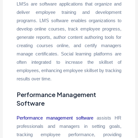
LMSs are software applications that organize and
deliver employee training and development
programs. LMS software enables organizations to
develop online courses, track employee progress,
generate reports, author content authoring tools for
creating courses online, and certify managers
manage certificates. Social learning platforms are
often integrated to increase the skillset of
employees, enhancing employee skillset by tracking
results over time.
Performance Management
Software
Performance management software
assists HR
professionals and managers in setting goals,
tracking employee performance, providing