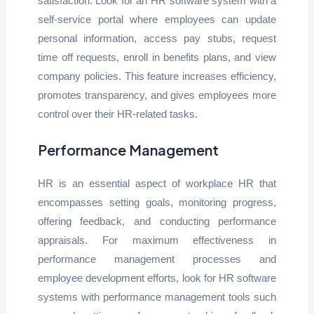
satisfaction. Look for an HR software system with a
self-service portal where employees can update
personal information, access pay stubs, request
time off requests, enroll in benefits plans, and view
company policies. This feature increases efficiency,
promotes transparency, and gives employees more
control over their HR-related tasks.
Performance Management
HR is an essential aspect of workplace HR that
encompasses setting goals, monitoring progress,
offering feedback, and conducting performance
appraisals. For maximum effectiveness in
performance management processes and
employee development efforts, look for HR software
systems with performance management tools such