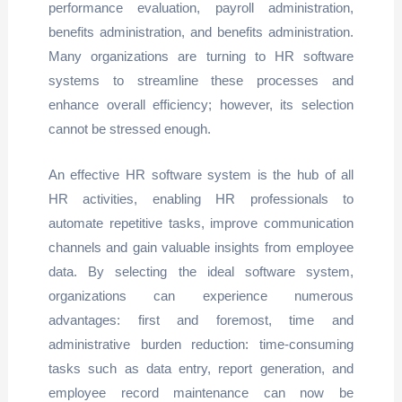
performance evaluation, payroll administration,
benefits administration, and benefits administration.
Many organizations are turning to HR software
systems to streamline these processes and
enhance overall efficiency; however, its selection
cannot be stressed enough.
An effective HR software system is the hub of all
HR activities, enabling HR professionals to
automate repetitive tasks, improve communication
channels and gain valuable insights from employee
data. By selecting the ideal software system,
organizations can experience numerous
advantages: first and foremost, time and
administrative burden reduction: time-consuming
tasks such as data entry, report generation, and
employee record maintenance can now be