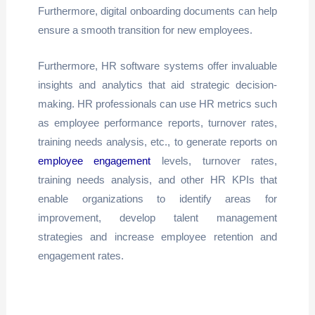
Furthermore, digital onboarding documents can help
ensure a smooth transition for new employees.
Furthermore, HR software systems offer invaluable
insights and analytics that aid strategic decision-
making. HR professionals can use HR metrics such
as employee performance reports, turnover rates,
training needs analysis, etc., to generate reports on
employee engagement
levels, turnover rates,
training needs analysis, and other HR KPIs that
enable organizations to identify areas for
improvement, develop talent management
strategies and increase employee retention and
engagement rates.