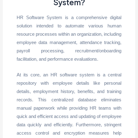
System?
HR Software System is a comprehensive digital
solution intended to automate various human
resource processes within an organization, including
employee data management, attendance tracking,
payroll processing, recruitment/onboarding
facilitation, and performance evaluations.
At its core, an HR software system is a central
repository with employee details like personal
details, employment history, benefits, and training
records. This centralized database eliminates
manual paperwork while providing HR teams with
quick and efficient access and updating of employee
data quickly and efficiently. Furthermore, stringent
access control and encryption measures help