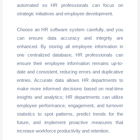
automated so HR professionals can focus on
strategic initiatives and employee development.
Choose an HR software system carefully, and you
can ensure data accuracy and integrity are
enhanced. By storing all employee information in
one centralized database, HR professionals can
ensure their employee information remains up-to-
date and consistent, reducing errors and duplicative
entries. Accurate data allows HR departments to
make more informed decisions based on real-time
insights and analytics; HR departments can utilize
employee performance, engagement, and turnover
statistics to spot patterns, predict trends for the
future, and implement proactive measures that
increase workforce productivity and retention.