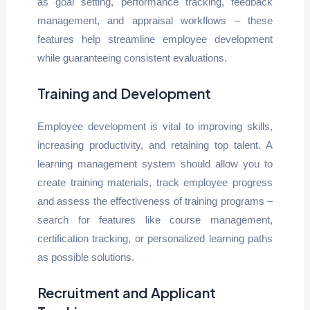
as goal setting, performance tracking, feedback
management, and appraisal workflows – these
features help streamline employee development
while guaranteeing consistent evaluations.
Training and Development
Employee development is vital to improving skills,
increasing productivity, and retaining top talent. A
learning management system should allow you to
create training materials, track employee progress
and assess the effectiveness of training programs –
search for features like course management,
certification tracking, or personalized learning paths
as possible solutions.
Recruitment and Applicant