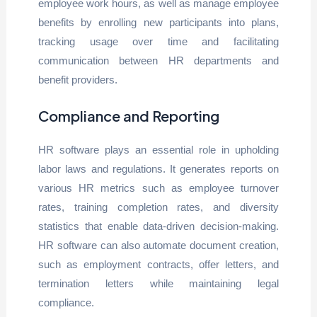
employee work hours, as well as manage employee
benefits by enrolling new participants into plans,
tracking usage over time and facilitating
communication between HR departments and
benefit providers.
Compliance and Reporting
HR software plays an essential role in upholding
labor laws and regulations. It generates reports on
various HR metrics such as employee turnover
rates, training completion rates, and diversity
statistics that enable data-driven decision-making.
HR software can also automate document creation,
such as employment contracts, offer letters, and
termination letters while maintaining legal
compliance.