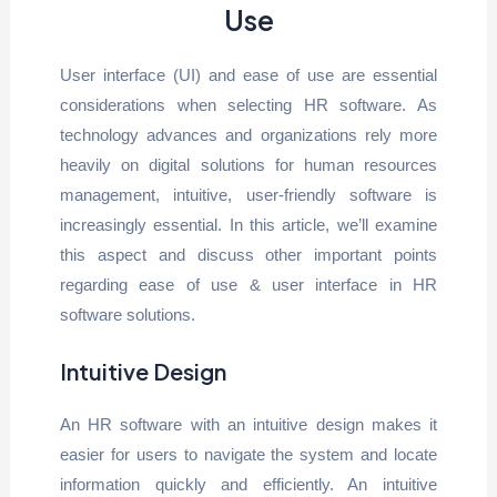
Use
User interface (UI) and ease of use are essential
considerations when selecting HR software. As
technology advances and organizations rely more
heavily on digital solutions for human resources
management, intuitive, user-friendly software is
increasingly essential. In this article, we’ll examine
this aspect and discuss other important points
regarding ease of use & user interface in HR
software solutions.
Intuitive Design
An HR software with an intuitive design makes it
easier for users to navigate the system and locate
information quickly and efficiently. An intuitive