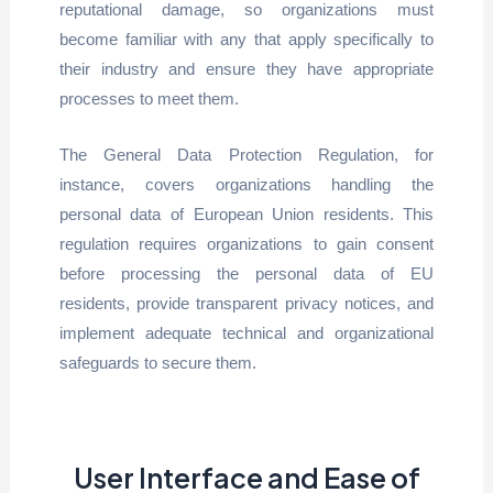
reputational damage, so organizations must
become familiar with any that apply specifically to
their industry and ensure they have appropriate
processes to meet them.
The General Data Protection Regulation, for
instance, covers organizations handling the
personal data of European Union residents. This
regulation requires organizations to gain consent
before processing the personal data of EU
residents, provide transparent privacy notices, and
implement adequate technical and organizational
safeguards to secure them.
User Interface and Ease of