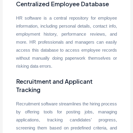
Centralized Employee Database
HR software is a central repository for employee
information, including personal details, contact info,
employment history, performance reviews, and
more. HR professionals and managers can easily
access this database to access employee records
without manually doing paperwork themselves or
risking data errors.
Recruitment and Applicant
Tracking
Recruitment software streamlines the hiring process
by offering tools for posting jobs, managing
applications, tracking candidates’ progress,
screening them based on predefined criteria, and