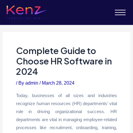
Complete Guide to
Choose HR Software in
2024
/ By
admin
/
March 28, 2024
Today, businesses of all sizes and industries
recognize human resources (HR) departments’ vital
role in driving organizational success. HR
departments are vital in managing employee-related
processes like recruitment, onboarding, training,