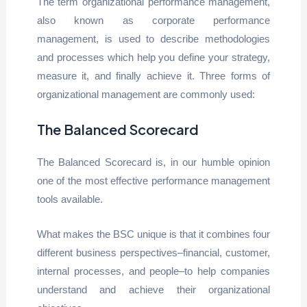
The term organizational performance management,
also known as corporate performance
management, is used to describe methodologies
and processes which help you define your strategy,
measure it, and finally achieve it. Three forms of
organizational management are commonly used:
The Balanced Scorecard
The Balanced Scorecard is, in our humble opinion
one of the most effective performance management
tools available.
What makes the BSC unique is that it combines four
different business perspectives–financial, customer,
internal processes, and people–to help companies
understand and achieve their organizational