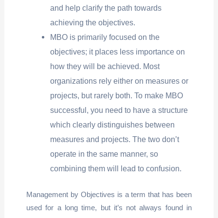
and help clarify the path towards
achieving the objectives.
MBO is primarily focused on the
objectives; it places less importance on
how they will be achieved. Most
organizations rely either on measures or
projects, but rarely both. To make MBO
successful, you need to have a structure
which clearly distinguishes between
measures and projects. The two don’t
operate in the same manner, so
combining them will lead to confusion.
Management by Objectives is a term that has been
used for a long time, but it’s not always found in