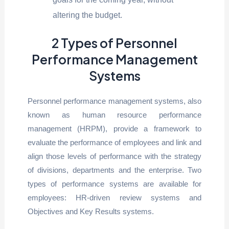
altering the budget.
2 Types of Personnel
Performance Management
Systems
Personnel performance management systems, also
known as human resource performance
management (HRPM), provide a framework to
evaluate the performance of employees and link and
align those levels of performance with the strategy
of divisions, departments and the enterprise. Two
types of performance systems are available for
employees: HR-driven review systems and
Objectives and Key Results systems.