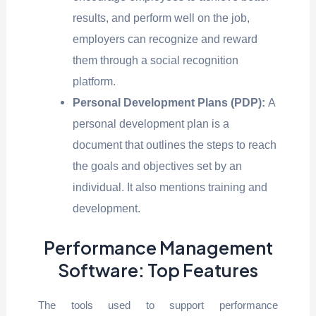
results, and perform well on the job,
employers can recognize and reward
them through a social recognition
platform.
Personal Development Plans (PDP):
A
personal development plan is a
document that outlines the steps to reach
the goals and objectives set by an
individual. It also mentions training and
development.
Performance Management
Software: Top Features
The tools used to support performance