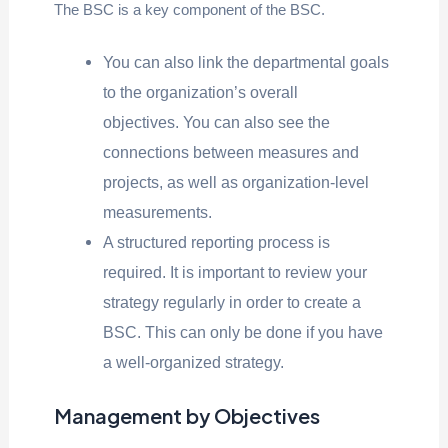
The BSC is a key component of the BSC.
You can also link the departmental goals
to the organization’s overall
objectives. You can also see the
connections between measures and
projects, as well as organization-level
measurements.
A structured reporting process is
required. It is important to review your
strategy regularly in order to create a
BSC. This can only be done if you have
a well-organized strategy.
Management by Objectives