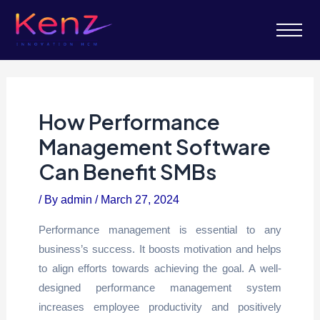
How Performance
Management Software
Can Benefit SMBs
/ By
admin
/
March 27, 2024
Performance management is essential to any
business’s success. It boosts motivation and helps
to align efforts towards achieving the goal. A well-
designed performance management system
increases employee productivity and positively