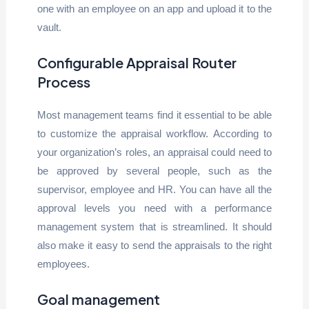
one with an employee on an app and upload it to the
vault.
Configurable Appraisal Router
Process
Most management teams find it essential to be able
to customize the appraisal workflow. According to
your organization’s roles, an appraisal could need to
be approved by several people, such as the
supervisor, employee and HR. You can have all the
approval levels you need with a performance
management system that is streamlined. It should
also make it easy to send the appraisals to the right
employees.
Goal management