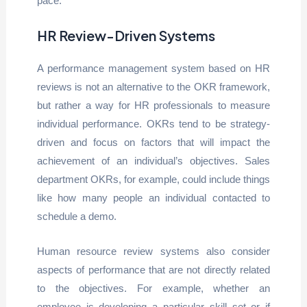
pace.
HR Review-Driven Systems
A performance management system based on HR
reviews is not an alternative to the OKR framework,
but rather a way for HR professionals to measure
individual performance. OKRs tend to be strategy-
driven and focus on factors that will impact the
achievement of an individual’s objectives. Sales
department OKRs, for example, could include things
like how many people an individual contacted to
schedule a demo.
Human resource review systems also consider
aspects of performance that are not directly related
to the objectives. For example, whether an
employee is developing a particular skill set or if