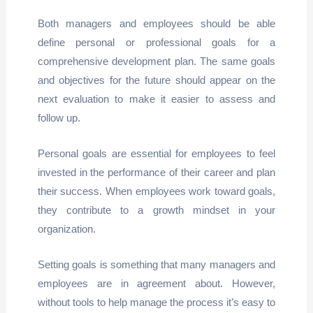
Both managers and employees should be able
define personal or professional goals for a
comprehensive development plan. The same goals
and objectives for the future should appear on the
next evaluation to make it easier to assess and
follow up.
Personal goals are essential for employees to feel
invested in the performance of their career and plan
their success. When employees work toward goals,
they contribute to a growth mindset in your
organization.
Setting goals is something that many managers and
employees are in agreement about. However,
without tools to help manage the process it’s easy to