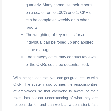
quarterly. Many normalize their reports
on a scale from 0-100% or 0-1. OKRs
can be completed weekly or in other
reports.
The weighting of key results for an
individual can be rolled up and applied
to the manager.
The strategy office may conduct reviews,
or the OKRs could be decentralized.
With the right controls, you can get great results with
OKR. The system also outlines the responsibilities
of employees so that everyone is aware of their
roles, has a clear understanding of what they are
responsible for, and can work at a consistent, fast