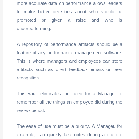
more accurate data on performance allows leaders
to make better decisions about who should be
promoted or given a raise and who is
underperforming.
A repository of performance artifacts should be a
feature of any performance management software.
This is where managers and employees can store
artifacts such as client feedback emails or peer
recognition.
This vault eliminates the need for a Manager to
remember all the things an employee did during the
review period.
The ease of use must be a priority. A Manager, for
example, can quickly take notes during a one-on-