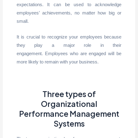
expectations. It can be used to acknowledge
employees’ achievements, no matter how big or
small.
It is crucial to recognize your employees because
they play a major role in their
engagement. Employees who are engaged will be
more likely to remain with your business.
Three types of
Organizational
Performance Management
Systems