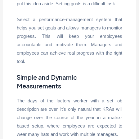
put this idea aside. Setting goals is a difficult task.
Select a performance-management system that
helps you set goals and allows managers to monitor
progress. This will keep your employees
accountable and motivate them. Managers and
employees can achieve real progress with the right
tool.
Simple and Dynamic
Measurements
The days of the factory worker with a set job
description are over. It’s only natural that KRAs will
change over the course of the year in a matrix-
based setup, where employees are expected to
wear many hats and work with multiple managers.