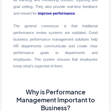
goal setting. They also provide real-time feedback
and reward for
improve performance
.
The general consensus is that traditional
performance review systems are outdated. Good
business performance management solutions help
HR departments communicate and create clear
performance goals to departments and
employees. This system ensures that employees
know what’s expected of them.
Why is Performance
Management Important to
Business?