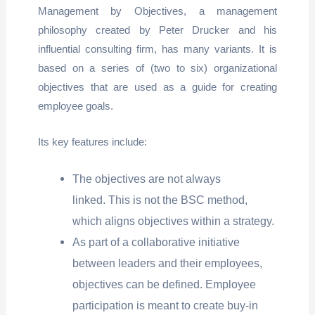
Management by Objectives, a management
philosophy created by Peter Drucker and his
influential consulting firm, has many variants. It is
based on a series of (two to six) organizational
objectives that are used as a guide for creating
employee goals.
Its key features include:
The objectives are not always
linked. This is not the BSC method,
which aligns objectives within a strategy.
As part of a collaborative initiative
between leaders and their employees,
objectives can be defined. Employee
participation is meant to create buy-in