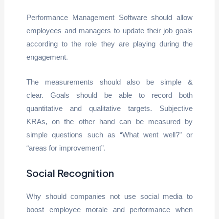
Performance Management Software should allow
employees and managers to update their job goals
according to the role they are playing during the
engagement.
The measurements should also be simple &
clear. Goals should be able to record both
quantitative and qualitative targets. Subjective
KRAs, on the other hand can be measured by
simple questions such as “What went well?” or
“areas for improvement”.
Social Recognition
Why should companies not use social media to
boost employee morale and performance when