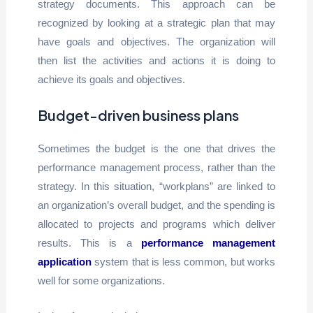
strategy documents. This approach can be
recognized by looking at a strategic plan that may
have goals and objectives. The organization will
then list the activities and actions it is doing to
achieve its goals and objectives.
Budget-driven business plans
Sometimes the budget is the one that drives the
performance management process, rather than the
strategy. In this situation, “workplans” are linked to
an organization’s overall budget, and the spending is
allocated to projects and programs which deliver
results. This is a
performance management
application
system that is less common, but works
well for some organizations.