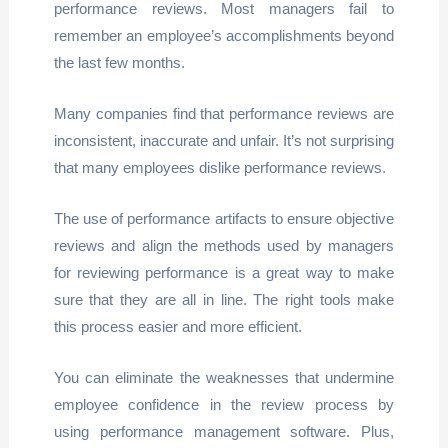
performance reviews. Most managers fail to
remember an employee’s accomplishments beyond
the last few months.
Many companies find that performance reviews are
inconsistent, inaccurate and unfair. It’s not surprising
that many employees dislike performance reviews.
The use of performance artifacts to ensure objective
reviews and align the methods used by managers
for reviewing performance is a great way to make
sure that they are all in line. The right tools make
this process easier and more efficient.
You can eliminate the weaknesses that undermine
employee confidence in the review process by
using performance management software. Plus,