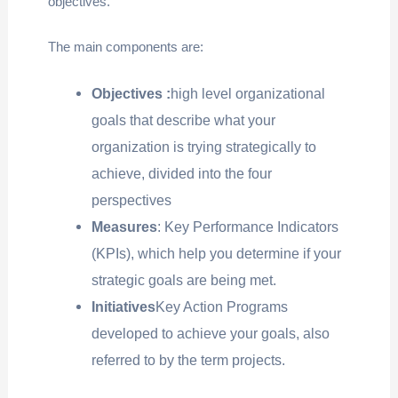
objectives.
The main components are:
Objectives :
high level organizational
goals that describe what your
organization is trying strategically to
achieve, divided into the four
perspectives
Measures
: Key Performance Indicators
(KPIs), which help you determine if your
strategic goals are being met.
Initiatives
Key Action Programs
developed to achieve your goals, also
referred to by the term projects.