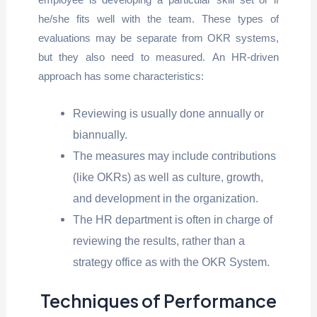
he/she fits well with the team. These types of
evaluations may be separate from OKR systems,
but they also need to measured. An HR-driven
approach has some characteristics:
Reviewing is usually done annually or
biannually.
The measures may include contributions
(like OKRs) as well as culture, growth,
and development in the organization.
The HR department is often in charge of
reviewing the results, rather than a
strategy office as with the OKR System.
Techniques of Performance