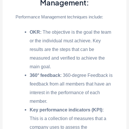
Management:
Performance Management techniques include:
OKR:
The objective is the goal the team
or the individual must achieve. Key
results are the steps that can be
measured and verified to achieve the
main goal.
360° feedback
: 360-degree Feedback is
feedback from all members that have an
interest in the performance of each
member.
Key performance indicators (KPI):
This is a collection of measures that a
company uses to assess the