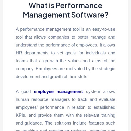
What is Performance
Management Software?
A performance management tool is an easy-to-use
tool that allows companies to better manage and
understand the performance of employees. It allows
HR departments to set goals for individuals and
teams that align with the values and aims of the
company. Employees are motivated by the strategic
development and growth of their skills.
A good
employee management
system allows
human resource managers to track and evaluate
employees’ performance in relation to established
KPIs, and provide them with the relevant training
and guidance. The solutions include features such
as tracking and monitoring reviews, reporting and