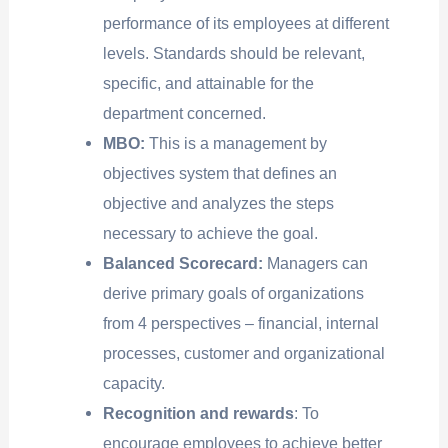
performance of its employees at different
levels. Standards should be relevant,
specific, and attainable for the
department concerned.
MBO:
This is a management by
objectives system that defines an
objective and analyzes the steps
necessary to achieve the goal.
Balanced Scorecard:
Managers can
derive primary goals of organizations
from 4 perspectives – financial, internal
processes, customer and organizational
capacity.
Recognition and rewards
: To
encourage employees to achieve better