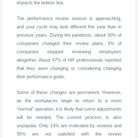
impacts the bottom line.
The performance review season is approaching,
and your cycle may look different this year than in
previous years. During the pandemic, about 30% of
companies changed their review plans. 5% of
companies stopped reviewing employees
altogether. About 47% of HR professionals reported
that they were changing or considering changing
their performance goals.
Some of these changes are permanent. However,
as the workplaces begin to return to a more
“normal” operation, it is likely that some adjustments
will be needed. The current process is also
unpopular. Only 14% are motivated by reviews and
95% are not satisfied with the review