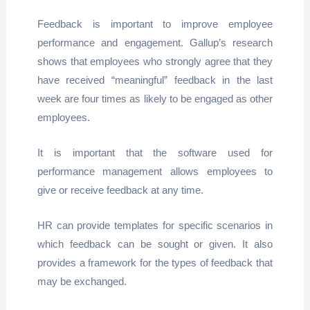
Feedback is important to improve employee
performance and engagement. Gallup’s research
shows that employees who strongly agree that they
have received “meaningful” feedback in the last
week are four times as likely to be engaged as other
employees.
It is important that the software used for
performance management allows employees to
give or receive feedback at any time.
HR can provide templates for specific scenarios in
which feedback can be sought or given. It also
provides a framework for the types of feedback that
may be exchanged.