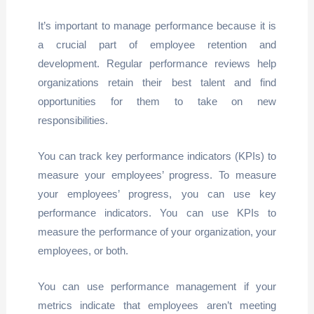
It’s important to manage performance because it is
a crucial part of employee retention and
development. Regular performance reviews help
organizations retain their best talent and find
opportunities for them to take on new
responsibilities.
You can track key performance indicators (KPIs) to
measure your employees’ progress. To measure
your employees’ progress, you can use key
performance indicators. You can use KPIs to
measure the performance of your organization, your
employees, or both.
You can use performance management if your
metrics indicate that employees aren’t meeting