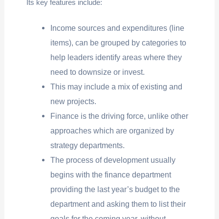
Its key features include:
Income sources and expenditures (line
items), can be grouped by categories to
help leaders identify areas where they
need to downsize or invest.
This may include a mix of existing and
new projects.
Finance is the driving force, unlike other
approaches which are organized by
strategy departments.
The process of development usually
begins with the finance department
providing the last year’s budget to the
department and asking them to list their
goals for the coming year, without