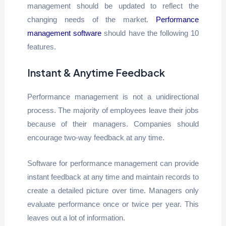
management should be updated to reflect the
changing needs of the market.
Performance
management software
should have the following 10
features.
Instant & Anytime Feedback
Performance management is not a unidirectional
process. The majority of employees leave their jobs
because of their managers. Companies should
encourage two-way feedback at any time.
Software for performance management can provide
instant feedback at any time and maintain records to
create a detailed picture over time. Managers only
evaluate performance once or twice per year. This
leaves out a lot of information.