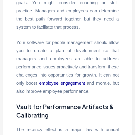
goals. You might consider coaching or skill-
practice. Managers and employees can determine
the best path forward together, but they need a
system to facilitate that process.
Your software for people management should allow
you to create a plan of development so that
managers and employees are able to address
performance issues proactively and transform these
challenges into opportunities for growth. It can not
only boost
employee engagement
and morale, but
also improve employee performance.
Vault for Performance Artifacts &
Calibrating
The recency effect is a major flaw with annual