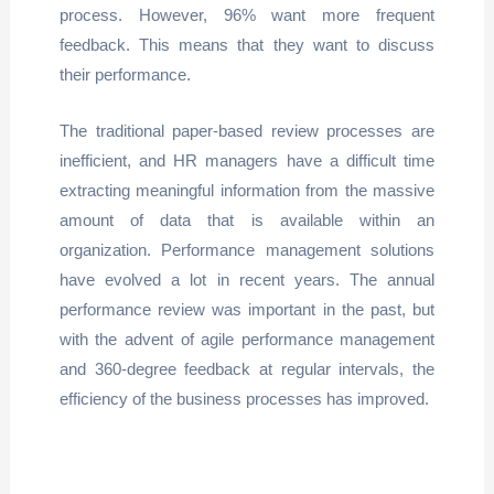
process. However, 96% want more frequent
feedback. This means that they want to discuss
their performance.
The traditional paper-based review processes are
inefficient, and HR managers have a difficult time
extracting meaningful information from the massive
amount of data that is available within an
organization. Performance management solutions
have evolved a lot in recent years. The annual
performance review was important in the past, but
with the advent of agile performance management
and 360-degree feedback at regular intervals, the
efficiency of the business processes has improved.