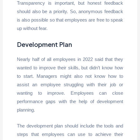
Transparency is important, but honest feedback
should also be a priority. So, anonymous feedback
is also possible so that employees are free to speak
up without fear.
Development Plan
Nearly half of all employees in 2022 said that they
wanted to improve their skills, but didn’t know how
to start. Managers might also not know how to
assist an employee struggling with their job or
wanting to improve. Employees can close
performance gaps with the help of development
planning.
The development plan should include the tools and
steps that employees can use to achieve their