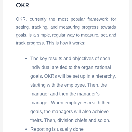
OKR
OKR, currently the most popular framework for
setting, tracking, and measuring progress towards
goals, is a simple, regular way to measure, set, and
track progress. This is how it works:
The key results and objectives of each
individual are tied to the organizational
goals. OKRs will be set up in a hierarchy,
starting with the employee. Then, the
manager and then the manager’s
manager. When employees reach their
goals, the managers will also achieve
theirs. Then, division chiefs and so on.
Reporting is usually done