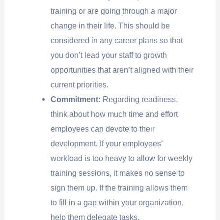
training or are going through a major
change in their life. This should be
considered in any career plans so that
you don’t lead your staff to growth
opportunities that aren’t aligned with their
current priorities.
Commitment:
Regarding readiness,
think about how much time and effort
employees can devote to their
development. If your employees’
workload is too heavy to allow for weekly
training sessions, it makes no sense to
sign them up. If the training allows them
to fill in a gap within your organization,
help them delegate tasks.