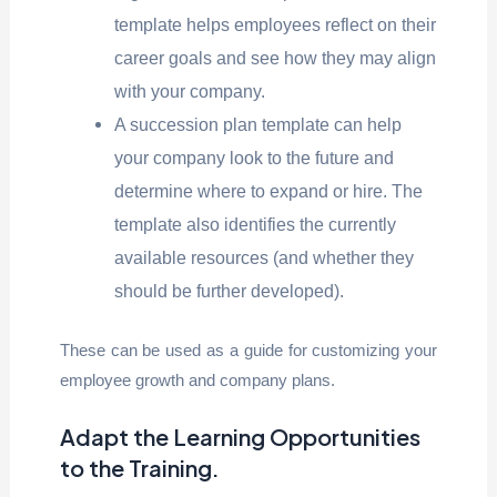
template helps employees reflect on their
career goals and see how they may align
with your company.
A succession plan template can help
your company look to the future and
determine where to expand or hire. The
template also identifies the currently
available resources (and whether they
should be further developed).
These can be used as a guide for customizing your
employee growth and company plans.
Adapt the Learning Opportunities
to the Training
.