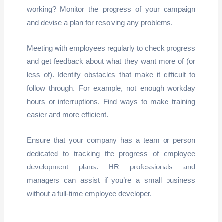
working? Monitor the progress of your campaign
and devise a plan for resolving any problems.
Meeting with employees regularly to check progress
and get feedback about what they want more of (or
less of). Identify obstacles that make it difficult to
follow through. For example, not enough workday
hours or interruptions. Find ways to make training
easier and more efficient.
Ensure that your company has a team or person
dedicated to tracking the progress of employee
development plans. HR professionals and
managers can assist if you’re a small business
without a full-time employee developer.