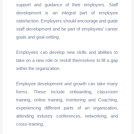
support and guidance of their employers. Staff
development is an integral part of employee
satisfaction. Employers should encourage and guide
staff development and be part of employees’ career
goals and goal-setting.
Employees can develop new skills and abilities to
take on a new role or reskill themselves to fill a gap
within the organization.
Employee development and growth can take many
forms. These include onboarding, classroom
training, online training, mentoring and Coaching,
experiencing different parts of an organization,
attending industry conferences, networking, and
cross-training.