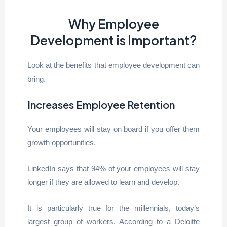
Why Employee
Development is Important?
Look at the benefits that employee development can
bring.
Increases Employee Retention
Your employees will stay on board if you offer them
growth opportunities.
LinkedIn says that 94% of your employees will stay
longer if they are allowed to learn and develop.
It is particularly true for the millennials, today’s
largest group of workers. According to a Deloitte