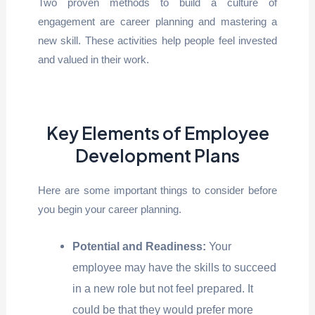
Two proven methods to build a culture of
engagement are career planning and mastering a
new skill. These activities help people feel invested
and valued in their work.
Key Elements of Employee
Development Plans
Here are some important things to consider before
you begin your career planning.
Potential and Readiness:
Your
employee may have the skills to succeed
in a new role but not feel prepared. It
could be that they would prefer more