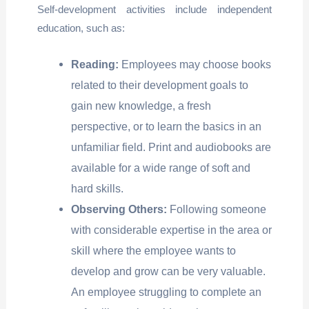
Self-development activities include independent
education, such as:
Reading:
Employees may choose books
related to their development goals to
gain new knowledge, a fresh
perspective, or to learn the basics in an
unfamiliar field. Print and audiobooks are
available for a wide range of soft and
hard skills.
Observing Others:
Following someone
with considerable expertise in the area or
skill where the employee wants to
develop and grow can be very valuable.
An employee struggling to complete an