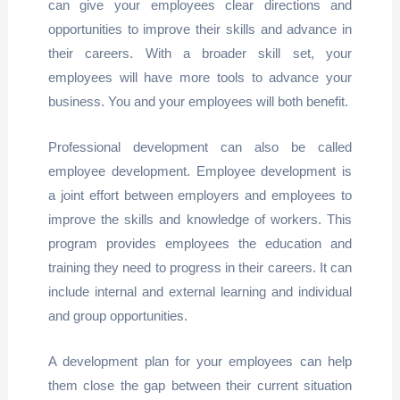
can give your employees clear directions and
opportunities to improve their skills and advance in
their careers. With a broader skill set, your
employees will have more tools to advance your
business. You and your employees will both benefit.
Professional development can also be called
employee development. Employee development is
a joint effort between employers and employees to
improve the skills and knowledge of workers. This
program provides employees the education and
training they need to progress in their careers. It can
include internal and external learning and individual
and group opportunities.
A development plan for your employees can help
them close the gap between their current situation