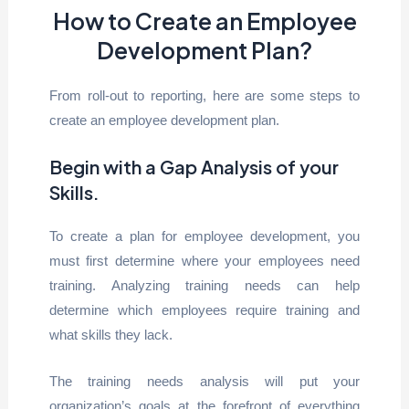
How to Create an Employee
Development Plan?
From roll-out to reporting, here are some steps to
create an employee development plan.
Begin with a Gap Analysis of your
Skills
.
To create a plan for employee development, you
must first determine where your employees need
training. Analyzing training needs can help
determine which employees require training and
what skills they lack.
The training needs analysis will put your
organization’s goals at the forefront of everything