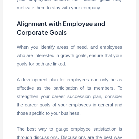
motivate them to stay with your company.
Alignment with Employee and
Corporate Goals
When you identify areas of need, and employees
who are interested in growth goals, ensure that your
goals for both are linked.
A development plan for employees can only be as
effective as the participation of its members. To
strengthen your career succession plan, consider
the career goals of your employees in general and
those specific to your business.
The best way to gauge employee satisfaction is
through discussions. Discussions are the best way