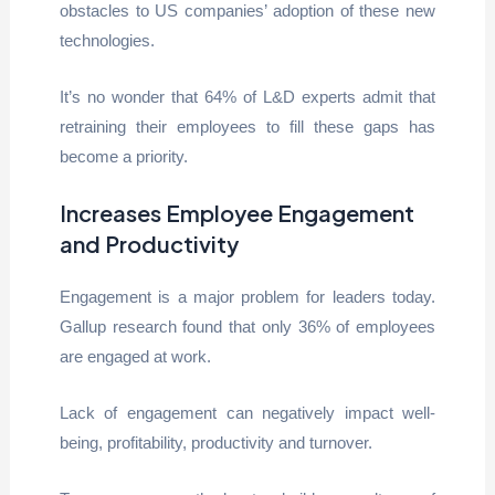
obstacles to US companies’ adoption of these new
technologies.
It’s no wonder that 64% of L&D experts admit that
retraining their employees to fill these gaps has
become a priority.
Increases Employee Engagement
and Productivity
Engagement is a major problem for leaders today.
Gallup research found that only 36% of employees
are engaged at work.
Lack of engagement can negatively impact well-
being, profitability, productivity and turnover.