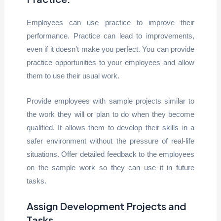
Employees can use practice to improve their
performance. Practice can lead to improvements,
even if it doesn’t make you perfect. You can provide
practice opportunities to your employees and allow
them to use their usual work.
Provide employees with sample projects similar to
the work they will or plan to do when they become
qualified. It allows them to develop their skills in a
safer environment without the pressure of real-life
situations. Offer detailed feedback to the employees
on the sample work so they can use it in future
tasks.
Assign Development Projects and
Tasks.