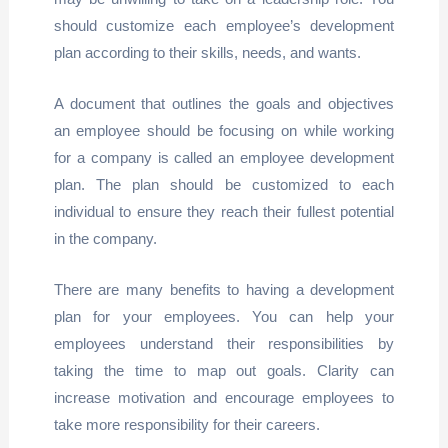
should customize each employee’s development
plan according to their skills, needs, and wants.
A document that outlines the goals and objectives
an employee should be focusing on while working
for a company is called an employee development
plan. The plan should be customized to each
individual to ensure they reach their fullest potential
in the company.
There are many benefits to having a development
plan for your employees. You can help your
employees understand their responsibilities by
taking the time to map out goals. Clarity can
increase motivation and encourage employees to
take more responsibility for their careers.