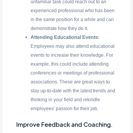
unfamiliar task could reach out to an
experienced professional who has been
in the same position for a while and can
demonstrate how they do it.
Attending Educational Events:
Employees may also attend educational
events to increase their knowledge. For
example, this could include attending
conferences or meetings of professional
associations. These are great ways to
stay up-to-date with the latest trends and
thinking in your field and rekindle
employees’ passion for their job.
Improve Feedback and Coaching.