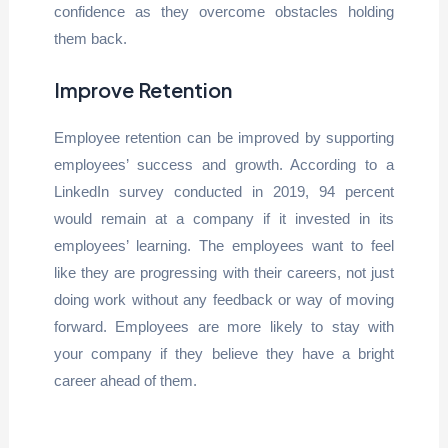
confidence as they overcome obstacles holding
them back.
Improve Retention
Employee retention can be improved by supporting
employees’ success and growth. According to a
LinkedIn survey conducted in 2019, 94 percent
would remain at a company if it invested in its
employees’ learning. The employees want to feel
like they are progressing with their careers, not just
doing work without any feedback or way of moving
forward. Employees are more likely to stay with
your company if they believe they have a bright
career ahead of them.