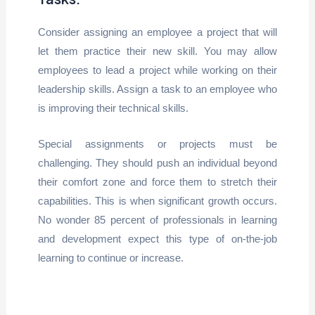
Consider assigning an employee a project that will
let them practice their new skill. You may allow
employees to lead a project while working on their
leadership skills. Assign a task to an employee who
is improving their technical skills.
Special assignments or projects must be
challenging. They should push an individual beyond
their comfort zone and force them to stretch their
capabilities. This is when significant growth occurs.
No wonder 85 percent of professionals in learning
and development expect this type of on-the-job
learning to continue or increase.