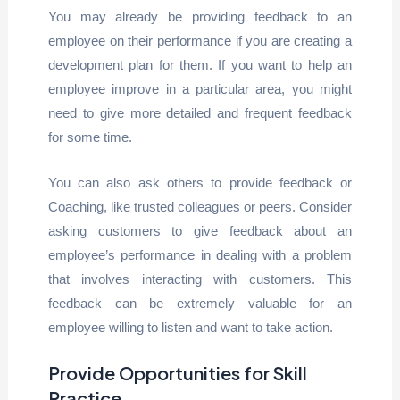
You may already be providing feedback to an
employee on their performance if you are creating a
development plan for them. If you want to help an
employee improve in a particular area, you might
need to give more detailed and frequent feedback
for some time.
You can also ask others to provide feedback or
Coaching, like trusted colleagues or peers. Consider
asking customers to give feedback about an
employee’s performance in dealing with a problem
that involves interacting with customers. This
feedback can be extremely valuable for an
employee willing to listen and want to take action.
Provide Opportunities for Skill
Practice.