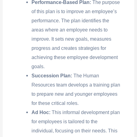
Performance-Based Plan:
The purpose
of this plan is to improve an employee’s
performance. The plan identifies the
areas where an employee needs to
improve. It sets new goals, measures
progress and creates strategies for
achieving these employee development
goals.
Succession Plan:
The Human
Resources team develops a training plan
to prepare new and younger employees
for these critical roles.
Ad Hoc:
This informal development plan
for employees is tailored to the
individual, focusing on their needs. This