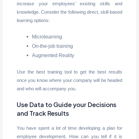
increase your employees’ existing skills and
knowledge. Consider the following direct, skill-based
learning options:
Microlearning
On-the-job training
Augmented Reality
Use the best training tool to get the best results
once you know where your company will be headed
and who will accompany you.
Use Data to Guide your Decisions
and Track Results
You have spent a lot of time developing a plan for
employee development. How can you tell if it is