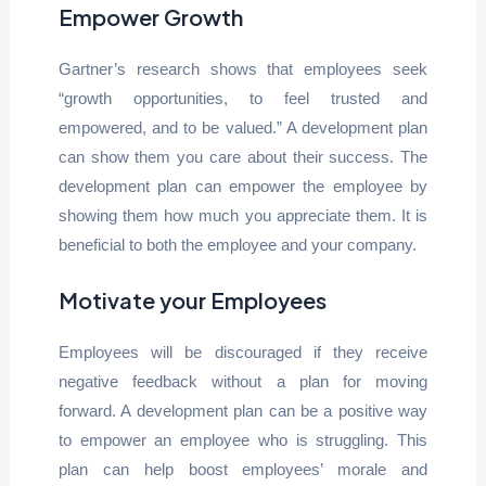
Empower Growth
Gartner’s research shows that employees seek
“growth opportunities, to feel trusted and
empowered, and to be valued.” A development plan
can show them you care about their success. The
development plan can empower the employee by
showing them how much you appreciate them. It is
beneficial to both the employee and your company.
Motivate your Employees
Employees will be discouraged if they receive
negative feedback without a plan for moving
forward. A development plan can be a positive way
to empower an employee who is struggling. This
plan can help boost employees’ morale and