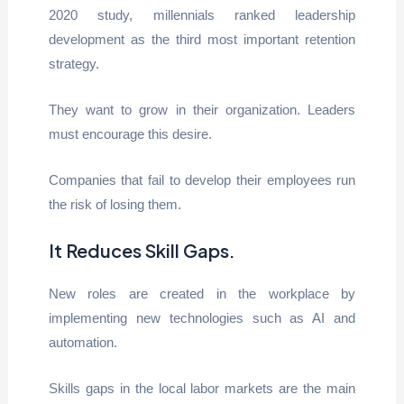
2020 study, millennials ranked leadership
development as the third most important retention
strategy.
They want to grow in their organization. Leaders
must encourage this desire.
Companies that fail to develop their employees run
the risk of losing them.
It Reduces Skill Gaps
.
New roles are created in the workplace by
implementing new technologies such as AI and
automation.
Skills gaps in the local labor markets are the main