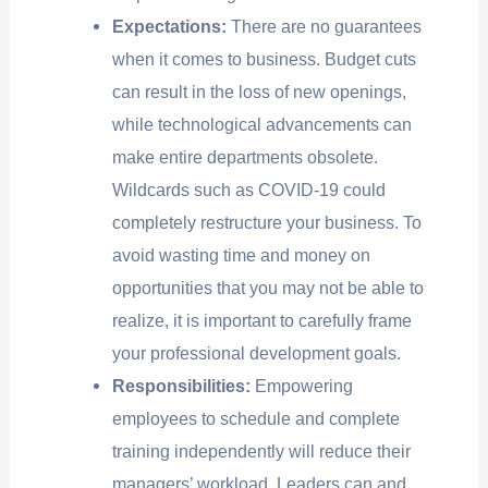
Expectations:
There are no guarantees
when it comes to business. Budget cuts
can result in the loss of new openings,
while technological advancements can
make entire departments obsolete.
Wildcards such as COVID-19 could
completely restructure your business. To
avoid wasting time and money on
opportunities that you may not be able to
realize, it is important to carefully frame
your professional development goals.
Responsibilities:
Empowering
employees to schedule and complete
training independently will reduce their
managers’ workload. Leaders can and