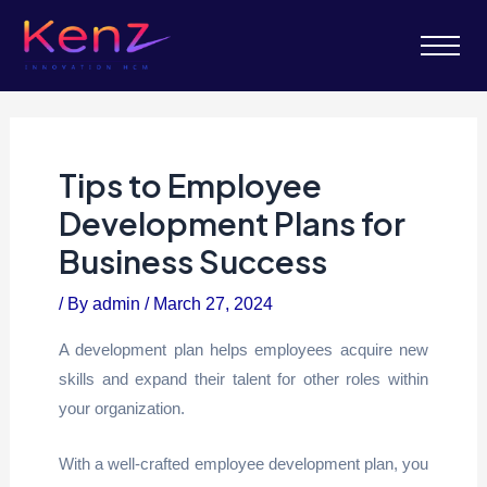
Tips to Employee
Development Plans for
Business Success
/ By
admin
/
March 27, 2024
A development plan helps employees acquire new
skills and expand their talent for other roles within
your organization.
With a well-crafted employee development plan, you