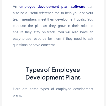
An
employee development plan software
can
also be a useful reference tool to help you and your
team members meet their development goals. You
can use the plan as they grow in their roles to
ensure they stay on track. You will also have an
easy-to-use resource for them if they need to ask
questions or have concerns.
Types of Employee
Development Plans
Here are some types of employee development
plans: