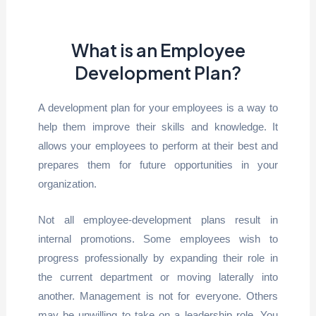
What is an Employee
Development Plan?
A development plan for your employees is a way to
help them improve their skills and knowledge. It
allows your employees to perform at their best and
prepares them for future opportunities in your
organization.
Not all employee-development plans result in
internal promotions. Some employees wish to
progress professionally by expanding their role in
the current department or moving laterally into
another. Management is not for everyone. Others
may be unwilling to take on a leadership role. You