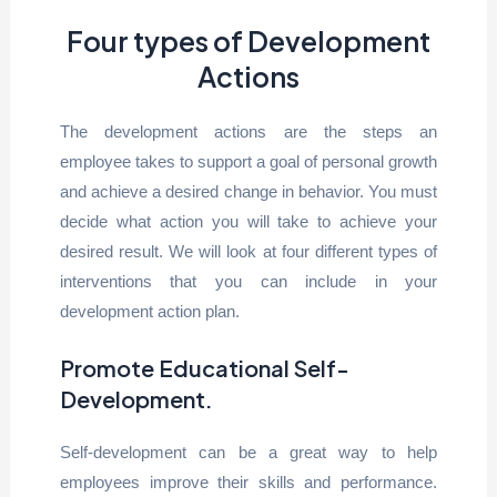
Four types of Development
Actions
The development actions are the steps an
employee takes to support a goal of personal growth
and achieve a desired change in behavior. You must
decide what action you will take to achieve your
desired result. We will look at four different types of
interventions that you can include in your
development action plan.
Promote Educational Self-
Development.
Self-development can be a great way to help
employees improve their skills and performance.