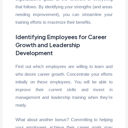
that follows. By identifying your strengths (and areas
needing improvement), you can streamline your
training efforts to maximize their benefits.
Identifying Employees for Career
Growth and Leadership
Development
Find out which employees are willing to learn and
who desire career growth. Concentrate your efforts
initially on these employees. You will be able to
improve their current skills and invest in
management and leadership training when they’re
ready.
What about another bonus? Committing to helping
your employees achieve their career goals may