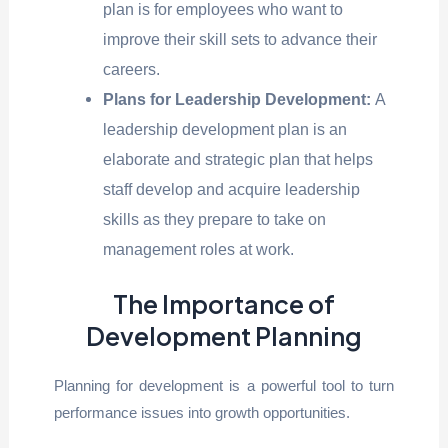
plan is for employees who want to
improve their skill sets to advance their
careers.
Plans for Leadership Development:
A
leadership development plan is an
elaborate and strategic plan that helps
staff develop and acquire leadership
skills as they prepare to take on
management roles at work.
The Importance of
Development Planning
Planning for development is a powerful tool to turn
performance issues into growth opportunities.