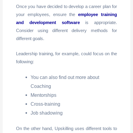
Once you have decided to develop a career plan for
your employees, ensure the
employee training
and development software
is appropriate.
Consider using different delivery methods for
different goals.
Leadership training, for example, could focus on the
following:
You can also find out more about
Coaching
Mentorships
Cross-training
Job shadowing
On the other hand, Upskilling uses different tools to