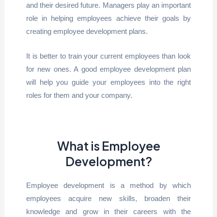
and their desired future. Managers play an important
role in helping employees achieve their goals by
creating employee development plans.
It is better to train your current employees than look
for new ones. A good employee development plan
will help you guide your employees into the right
roles for them and your company.
What is Employee
Development?
Employee development is a method by which
employees acquire new skills, broaden their
knowledge and grow in their careers with the