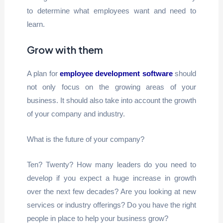
to determine what employees want and need to
learn.
Grow with them
A plan for
employee development software
should
not only focus on the growing areas of your
business. It should also take into account the growth
of your company and industry.
What is the future of your company?
Ten? Twenty? How many leaders do you need to
develop if you expect a huge increase in growth
over the next few decades? Are you looking at new
services or industry offerings? Do you have the right
people in place to help your business grow?