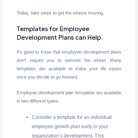
Today, take steps to get the wheels moving.
Templates for Employee
Development Plans can Help
.
It’s good to know that employee development plans
don’t require you to reinvent the wheel. Many
templates are available to make your life easier
once you decide to go forward.
Employee development plan templates are available
in two different types:
Consider a template for an individual
employee growth plan early in your
organization’s development. This