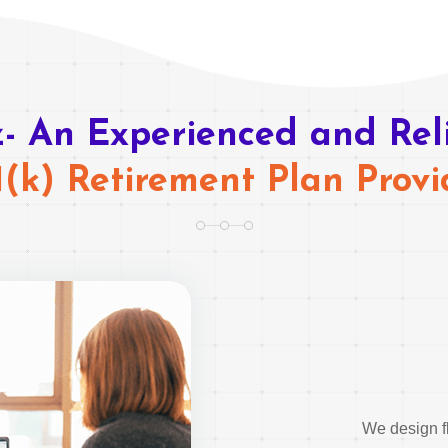
- An Experienced and Rel
1(k) Retirement Plan Provi
We design fl