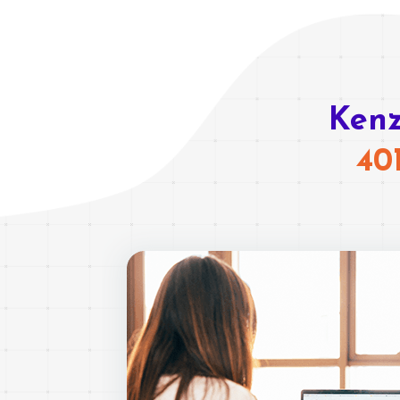
Kenz
40