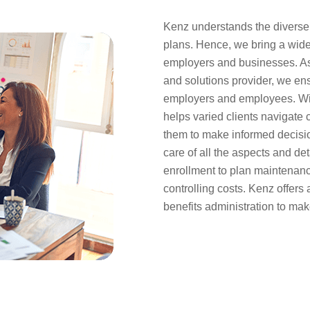
Kenz understands the diverse n
plans. Hence, we bring a wide 
employers and businesses. As
and solutions provider, we ensu
employers and employees. Wit
helps varied clients navigate
them to make informed decisio
care of all the aspects and det
enrollment to plan maintenan
controlling costs. Kenz offers 
benefits administration to mak