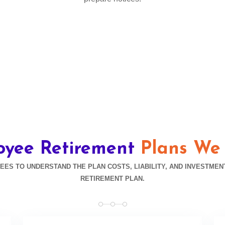
oyee Retirement
Plans We
S TO UNDERSTAND THE PLAN COSTS, LIABILITY, AND INVESTMEN
RETIREMENT PLAN.