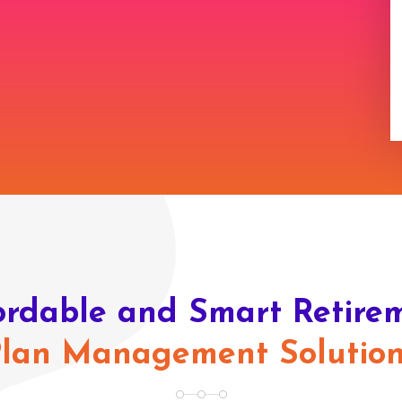
ordable and Smart Retire
lan Management Solutio