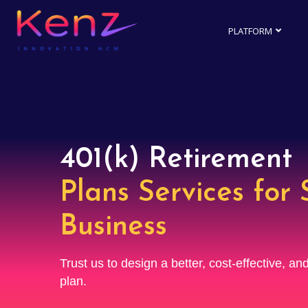
PLATFORM
401(k) Retirement
Plans Services for 
Business
Trust us to design a better, cost-effective, a
plan.