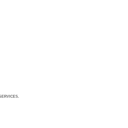
s
SERVICES.