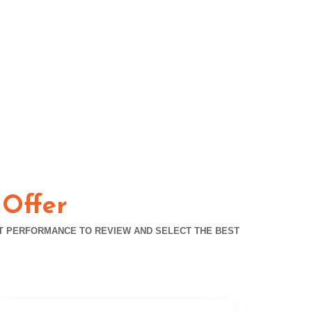
 Offer
T PERFORMANCE TO REVIEW AND SELECT THE BEST