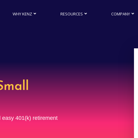
WHY KENZ
RESOURCES
COMPANY
Small
nd easy 401(k) retirement