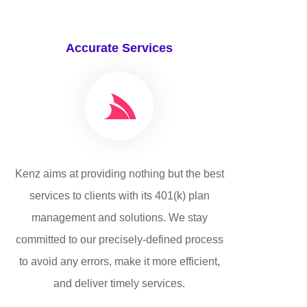
Accurate Services
Kenz aims at providing nothing but the best
services to clients with its 401(k) plan
management and solutions. We stay
committed to our precisely-defined process
to avoid any errors, make it more efficient,
and deliver timely services.