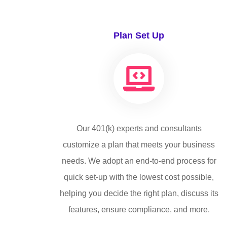
Plan Set Up
Our 401(k) experts and consultants
customize a plan that meets your business
needs. We adopt an end-to-end process for
quick set-up with the lowest cost possible,
helping you decide the right plan, discuss its
features, ensure compliance, and more.