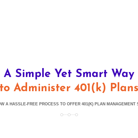
A Simple Yet Smart Way
to Administer 401(k) Plan
W A HASSLE-FREE PROCESS TO OFFER 401(K) PLAN MANAGEMENT 