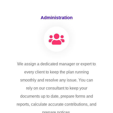
Administration
We assign a dedicated manager or expert to
every client to keep the plan running
smoothly and resolve any issue. You can
rely on our consultant to keep your
documents up to date, prepare forms and
reports, calculate accurate contributions, and
prepare notices.