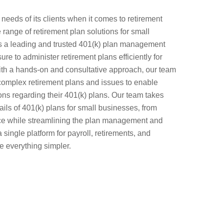
eeds of its clients when it comes to retirement
range of retirement plan solutions for small
 a leading and trusted 401(k) plan management
re to administer retirement plans efficiently for
h a hands-on and consultative approach, our team
 complex retirement plans and issues to enable
ns regarding their 401(k) plans. Our team takes
ails of 401(k) plans for small businesses, from
ce while streamlining the plan management and
a single platform for payroll, retirements, and
e everything simpler.