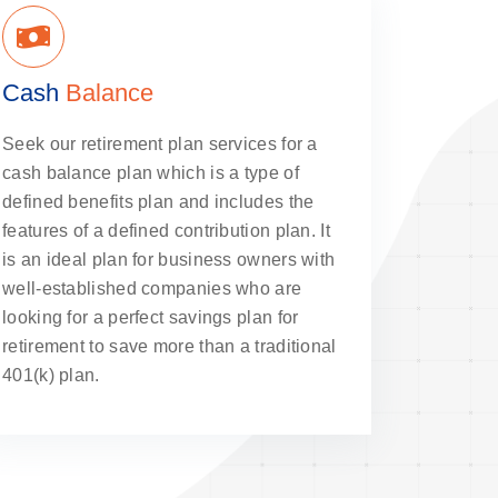
Cash
Balance
Seek our retirement plan services for a
cash balance plan which is a type of
defined benefits plan and includes the
features of a defined contribution plan. It
is an ideal plan for business owners with
well-established companies who are
looking for a perfect savings plan for
retirement to save more than a traditional
401(k) plan.