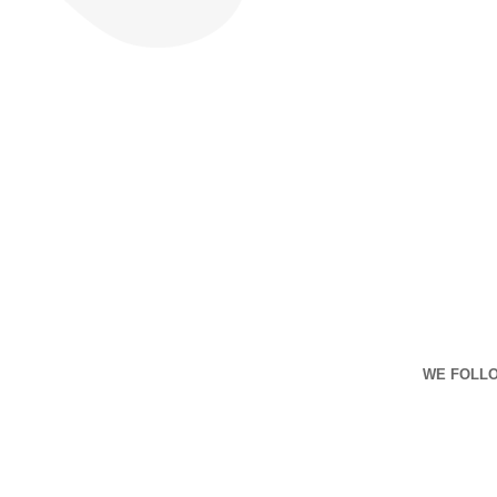
WE FOLLO