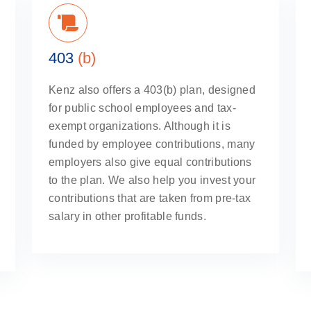
403
(b)
Kenz also offers a 403(b) plan, designed
for public school employees and tax-
exempt organizations. Although it is
funded by employee contributions, many
employers also give equal contributions
to the plan. We also help you invest your
contributions that are taken from pre-tax
salary in other profitable funds.