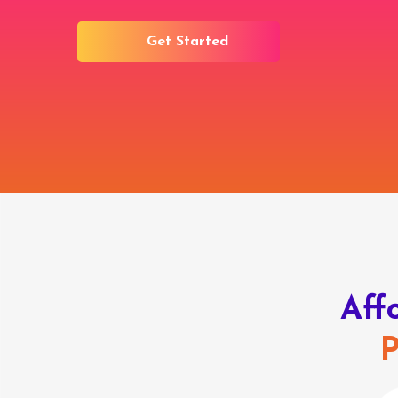
Get Started
Aff
P