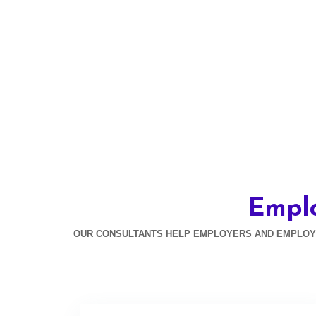
Empl
OUR CONSULTANTS HELP EMPLOYERS AND EMPLOYEE