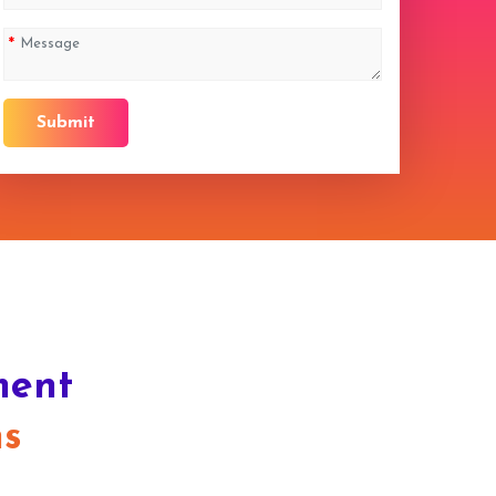
Submit
ment
ns