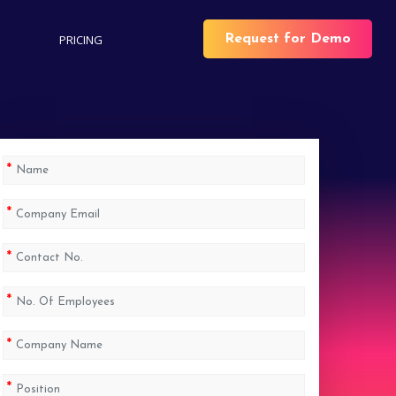
PRICING
Request for Demo