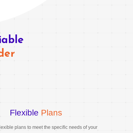
iable
der
Flexible
Plans
exible plans to meet the specific needs of your