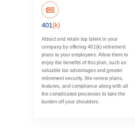
401
(k)
Attract and retain top talent in your
company by offering 401(k) retirement
plans to your employees. Allow them to
enjoy the benefits of this plan, such as
valuable tax advantages and greater
retirement security. We review plans,
features, and compliance along with all
the complicated processes to take the
burden off your shoulders.