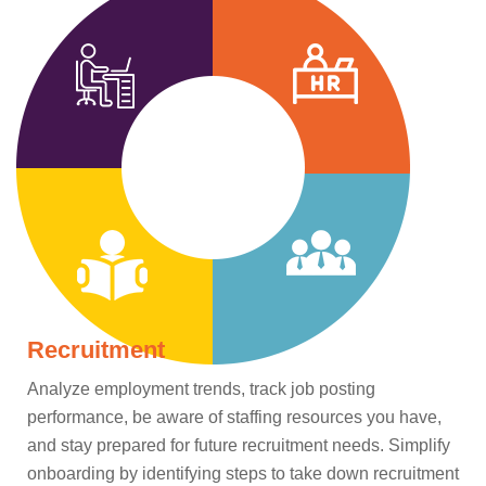
Recruitment
Analyze employment trends, track job posting
performance, be aware of staffing resources you have,
and stay prepared for future recruitment needs. Simplify
onboarding by identifying steps to take down recruitment