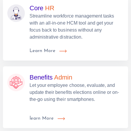
Core
HR
Streamline workforce management tasks
with an all-in-one HCM tool and get your
focus back to business without any
administrative distraction.
Learn More
Benefits
Admin
Let your employee choose, evaluate, and
update their benefits elections online or on-
the-go using their smartphones.
learn More