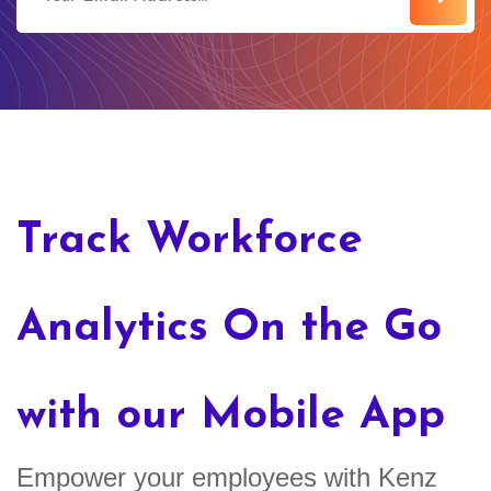
Track Workforce
Analytics On the Go
with our Mobile App
Empower your employees with Kenz