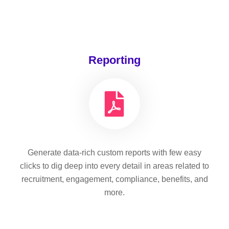
Reporting
Generate data-rich custom reports with few easy
clicks to dig deep into every detail in areas related to
recruitment, engagement, compliance, benefits, and
more.