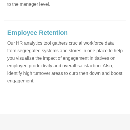
to the manager level.
Employee Retention
Our HR analytics tool gathers crucial workforce data
from segregated systems and stores in one place to help
you visualize the impact of engagement initiatives on
employee productivity and overall satisfaction. Also,
identify high turnover areas to curb then down and boost
engagement.