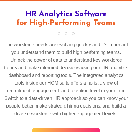
HR Analytics Software
for High-Performing Teams
The workforce needs are evolving quickly and it’s important
you understand them to build high performing teams.
Unlock the power of data to understand key workforce
trends and make informed decisions using our HR analytics
dashboard and reporting tools. The integrated analytics
tools inside our HCM suite offers a holistic view of
recruitment, engagement, and retention level in your firm.
Switch to a data-driven HR approach so you can know your
people better, make strategic hiring decisions, and build a
diverse workforce with higher engagement levels.