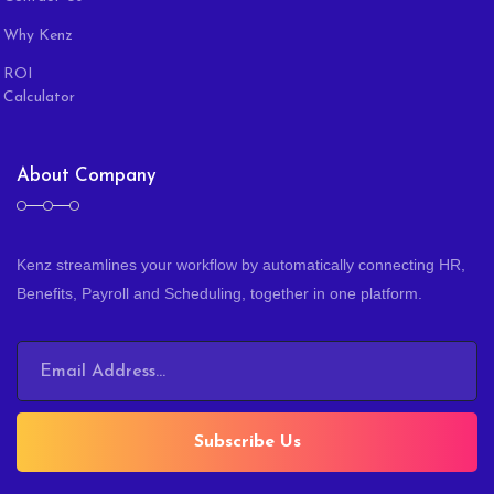
Why Kenz
ROI
Calculator
About Company
Kenz streamlines your workflow by automatically connecting HR,
Benefits, Payroll and Scheduling, together in one platform.
Subscribe Us