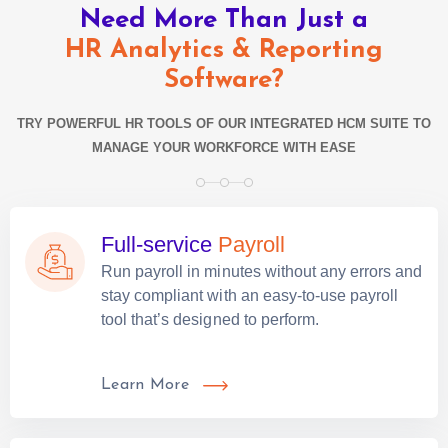
Need More Than Just a
HR Analytics & Reporting
Software?
TRY POWERFUL HR TOOLS OF OUR INTEGRATED HCM SUITE TO
MANAGE YOUR WORKFORCE WITH EASE
Full-service
Payroll
Run payroll in minutes without any errors and
stay compliant with an easy-to-use payroll
tool that’s designed to perform.
Learn More