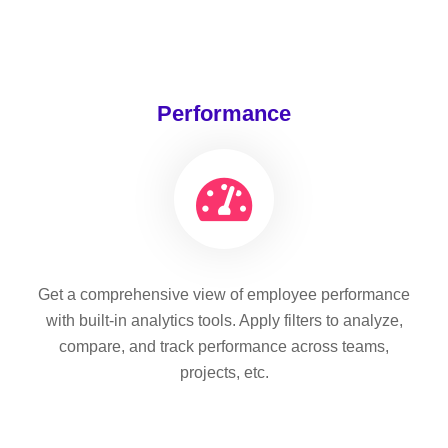
Performance
Get a comprehensive view of employee performance
with built-in analytics tools. Apply filters to analyze,
compare, and track performance across teams,
projects, etc.