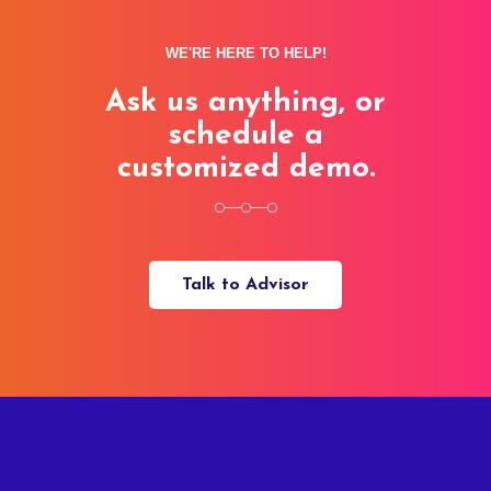
WE'RE HERE TO HELP!
Ask us anything, or
schedule a
customized demo.
Talk to Advisor