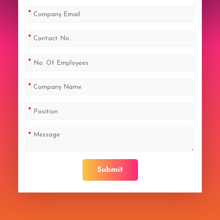
Submit