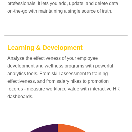
professionals. It lets you add, update, and delete data
on-the-go with maintaining a single source of truth.
Learning & Development
Analyze the effectiveness of your employee
development and wellness programs with powerful
analytics tools. From skill assessment to training
effectiveness, and from salary hikes to promotion
records - measure workforce value with interactive HR
dashboards.