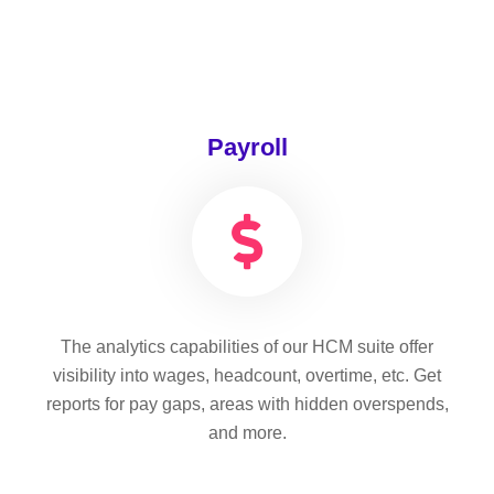
Payroll
The analytics capabilities of our HCM suite offer
visibility into wages, headcount, overtime, etc. Get
reports for pay gaps, areas with hidden overspends,
and more.