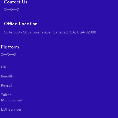
Contact Us
Office Location
Suite 300 - 5857 owens Ave. Carlsbad, CA, USA-92008
Platform
HR
Benefits
Payroll
Talent
Management
EDI Services