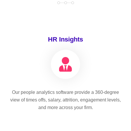
HR Insights
Our people analytics software provide a 360-degree
view of times offs, salary, attrition, engagement levels,
and more across your firm.