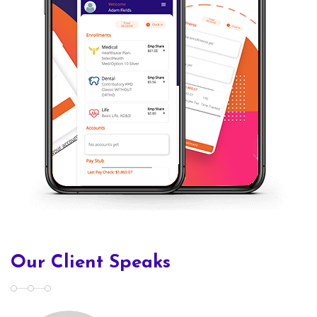
Our Client Speaks