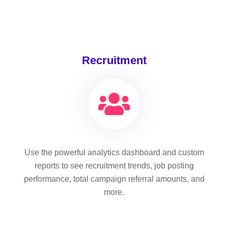
Recruitment
Use the powerful analytics dashboard and custom
reports to see recruitment trends, job posting
performance, total campaign referral amounts, and
more.