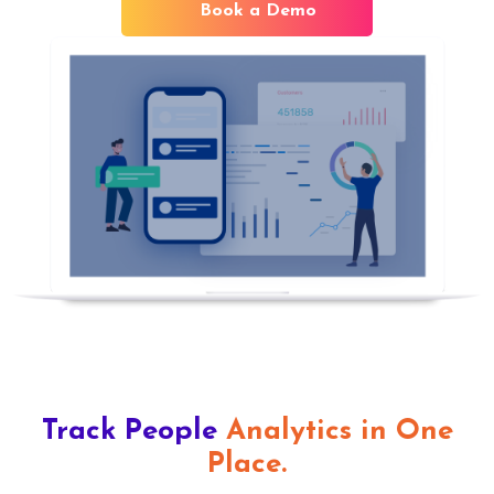
Book a Demo
Track People
Analytics in One
Place.