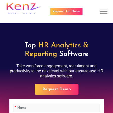
Request for Demo
Top
HR Analytics &
Reporting
Software
Take workforce engagement, recruitment and
productivity to the next level with our easy-to-use HR
analytics software.
Request Demo