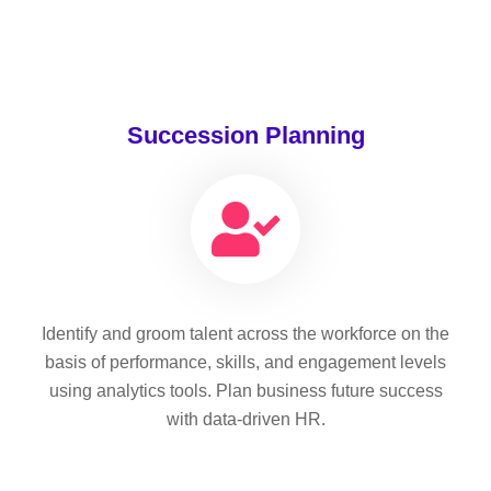
Succession Planning
Identify and groom talent across the workforce on the
basis of performance, skills, and engagement levels
using analytics tools. Plan business future success
with data-driven HR.