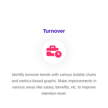
Turnover
Identify turnover trends with various bubble charts
and metrics-based graphs. Make improvements in
various areas like salary, benefits, etc. to improve
retention level.