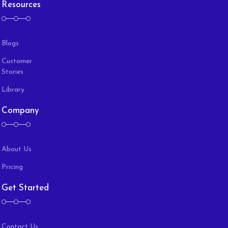
Resources
Blogs
Customer
Stories
Library
Company
About Us
Pricing
Get Started
Contact Us