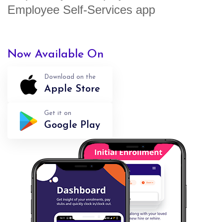
Employee Self-Services app
Now Available On
Download on the
Apple Store
Get it on
Google Play