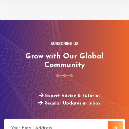
SUBSCRIBE US
Grow with Our Global
Community
Expert Advice & Tutorial
Regular Updates in Inbox