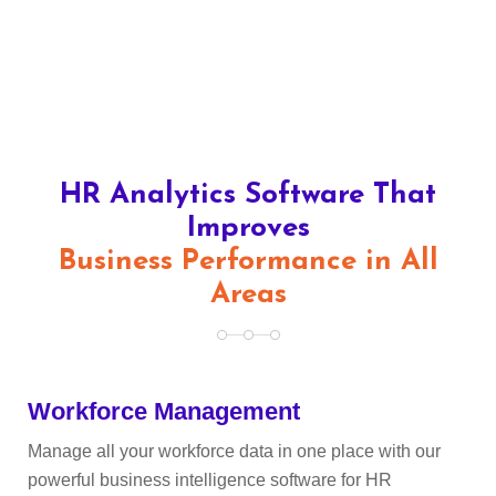
HR Analytics Software That
Improves
Business Performance in All
Areas
Workforce Management
Manage all your workforce data in one place with our
powerful business intelligence software for HR