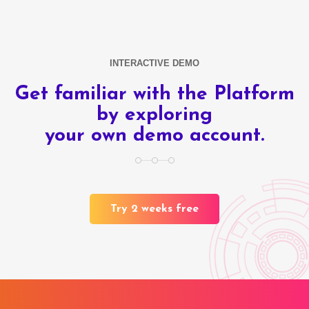
INTERACTIVE DEMO
Get familiar with the Platform
by exploring
your own demo account.
Try 2 weeks free