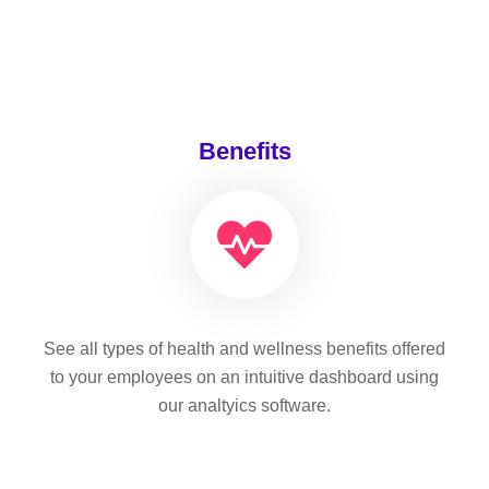
Benefits
See all types of health and wellness benefits offered
to your employees on an intuitive dashboard using
our analtyics software.