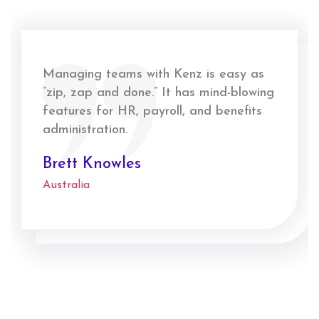
Managing teams with Kenz is easy as
“zip, zap and done.” It has mind-blowing
features for HR, payroll, and benefits
administration.
Brett Knowles
Australia