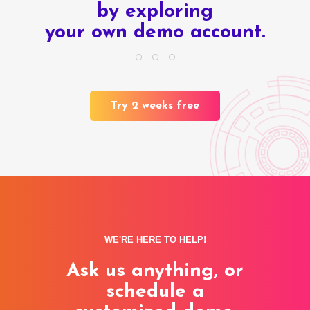
by exploring
your own demo account.
Try 2 weeks free
WE'RE HERE TO HELP!
Ask us anything, or
schedule a