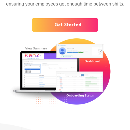
ensuring your employees get enough time between shifts.
Get Started