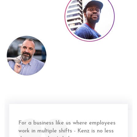
For a business like us where employees
work in multiple shifts - Kenz is no less