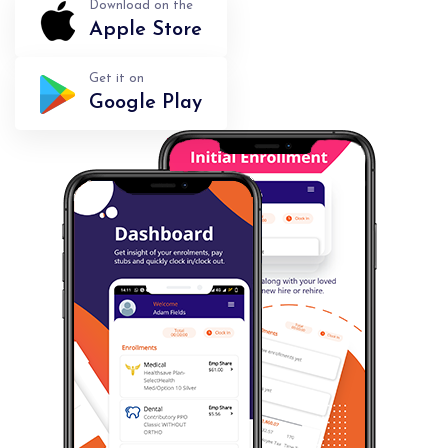
Download on the
Apple Store
Get it on
Google Play