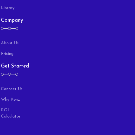
Library
Company
About Us
Pricing
Get Started
Contact Us
Why Kenz
ROI
Calculator