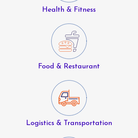
Health & Fitness
Food & Restaurant
Logistics & Transportation