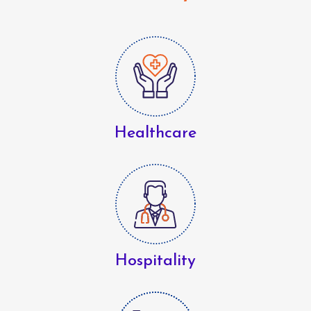
Healthcare
Hospitality