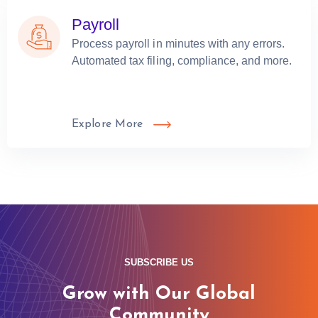
Payroll
Process payroll in minutes with any errors.
Automated tax filing, compliance, and more.
Explore More
SUBSCRIBE US
Grow with Our Global
Community