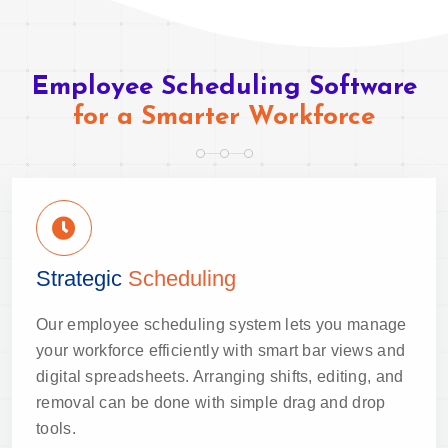
Employee Scheduling Software
for a Smarter Workforce
Strategic
Scheduling
Our employee scheduling system lets you manage
your workforce efficiently with smart bar views and
digital spreadsheets. Arranging shifts, editing, and
removal can be done with simple drag and drop
tools.