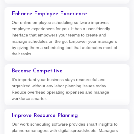
Enhance Employee Experience
Our online employee scheduling software improves
employee experiences for you. It has a user-friendly
interface that empowers your teams to create and
manage schedules on the go. Empower your managers
by giving them a scheduling tool that automates most of
their tasks.
Become Competitive
It’s important your business stays resourceful and
organized without any labor planning issues today.
Reduce overhead operating expenses and manage
workforce smarter.
Improve Resource Planning
Our work scheduling software provides smart insights to
planners/managers with digital spreadsheets. Managers