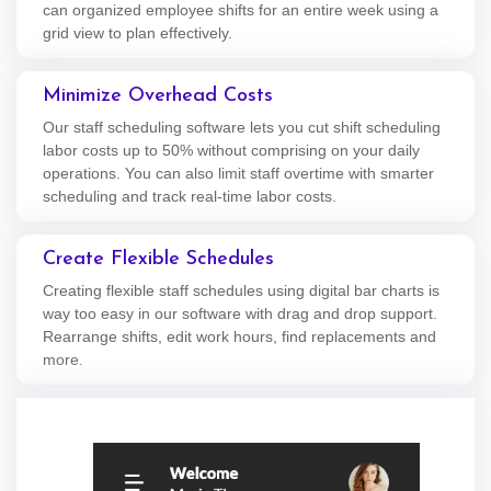
can organized employee shifts for an entire week using a
grid view to plan effectively.
Minimize Overhead Costs
Our staff scheduling software lets you cut shift scheduling
labor costs up to 50% without comprising on your daily
operations. You can also limit staff overtime with smarter
scheduling and track real-time labor costs.
Create Flexible Schedules
Creating flexible staff schedules using digital bar charts is
way too easy in our software with drag and drop support.
Rearrange shifts, edit work hours, find replacements and
more.