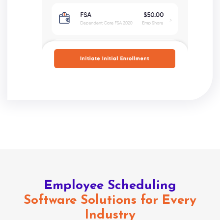
Employee Scheduling
Software Solutions for Every
Industry