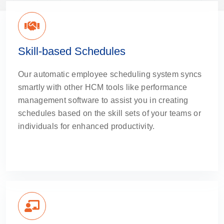
Skill-based Schedules
Our automatic employee scheduling system syncs
smartly with other HCM tools like performance
management software to assist you in creating
schedules based on the skill sets of your teams or
individuals for enhanced productivity.