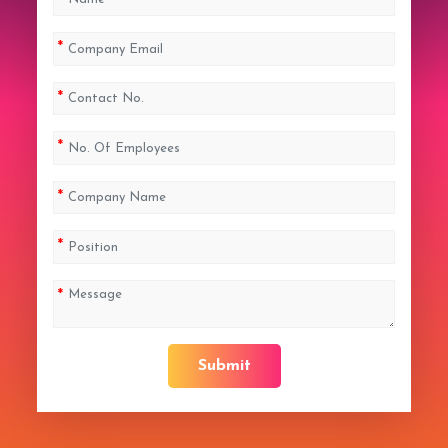
Submit