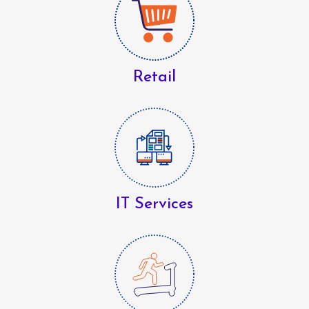
Retail
IT Services