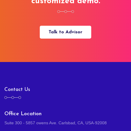
customized demo.
Talk to Advisor
Contact Us
Office Location
Suite 300 - 5857 owens Ave. Carlsbad, CA, USA-92008