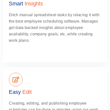
Smart
Insights
Ditch manual spreadsheet tasks by relacing it with
the best employee scheduling software. Manages
get data-backed insights about employee
availability, company goals, etc, while creating
work plans.
Easy
Edit
Creating, editing, and publishing employee
schedules can be done in minutes using our work