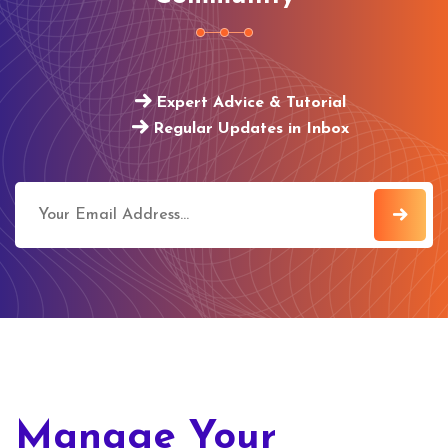
Expert Advice & Tutorial
Regular Updates in Inbox
Manage Your