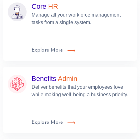
Core
HR
Manage all your workforce management
tasks from a single system.
Explore More
Benefits
Admin
Deliver benefits that your employees love
while making well-being a business priority.
Explore More