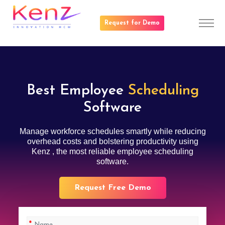
Request for Demo
Best Employee
Scheduling
Software
Manage workforce schedules smartly while reducing
overhead costs and bolstering productivity using
Kenz , the most reliable employee scheduling
software.
Request Free Demo