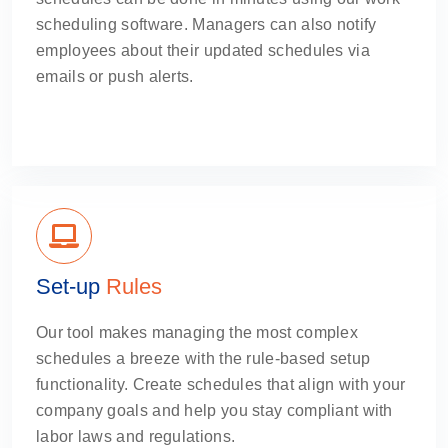
scheduling software. Managers can also notify
employees about their updated schedules via
emails or push alerts.
Set-up
Rules
Our tool makes managing the most complex
schedules a breeze with the rule-based setup
functionality. Create schedules that align with your
company goals and help you stay compliant with
labor laws and regulations.