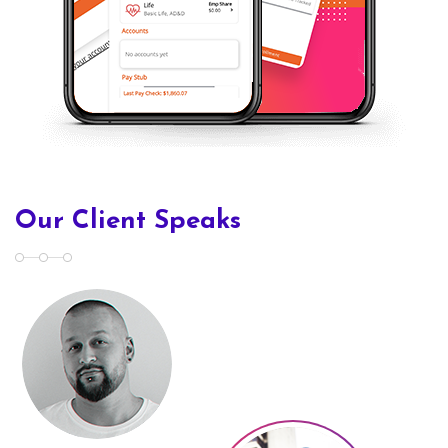
Our Client Speaks