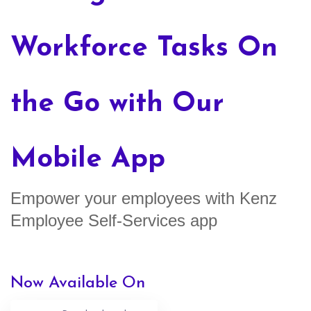
Workforce Tasks On
the Go with Our
Mobile App
Empower your employees with Kenz
Employee Self-Services app
Now Available On