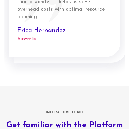
than a wonder. It helps us save
overhead costs with optimal resource
planning.
Erica Hernandez
Australia
INTERACTIVE DEMO
Get familiar with the Platform