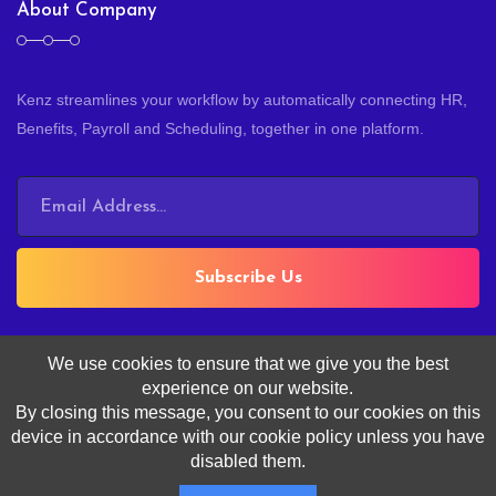
About Company
Kenz streamlines your workflow by automatically connecting HR,
Benefits, Payroll and Scheduling, together in one platform.
Subscribe Us
We use cookies to ensure that we give you the best
experience on our website.
By closing this message, you consent to our cookies on this
device in accordance with our cookie policy unless you have
Copyright ©
Kenz
, All Rights Reserved.
disabled them.