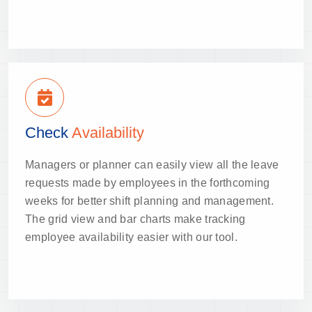
Check
Availability
Managers or planner can easily view all the leave
requests made by employees in the forthcoming
weeks for better shift planning and management.
The grid view and bar charts make tracking
employee availability easier with our tool.