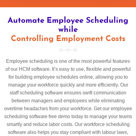
Automate Employee Scheduling
while
Controlling Employment Costs
Employee scheduling is one of the most powerful features
of our HCM software. It’s easy to use, flexible and powerful
for building employee schedules online, allowing you to
manage your workforce quickly and more efficiently. Our
staff scheduling software ensures swift communication
between managers and employees while eliminating
overtime headaches from your workforce. Get our employee
scheduling software free demo today to manage your teams
smartly and reduce labor costs. Our workforce scheduling
software also helps you stay compliant with labour laws,