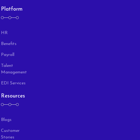
Platform
HR
Benefits
Payroll
Talent
Management
EDI Services
Resources
Blogs
Customer
Stories