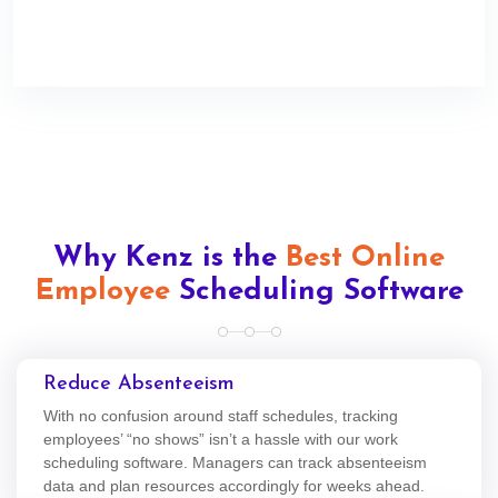
Why Kenz is the
Best Online
Employee
Scheduling Software
Reduce Absenteeism
With no confusion around staff schedules, tracking
employees’ “no shows” isn’t a hassle with our work
scheduling software. Managers can track absenteeism
data and plan resources accordingly for weeks ahead.