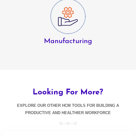
Manufacturing
Looking
For More?
EXPLORE OUR OTHER HCM TOOLS FOR BUILDING A
PRODUCTIVE AND HEALTHIER WORKFORCE