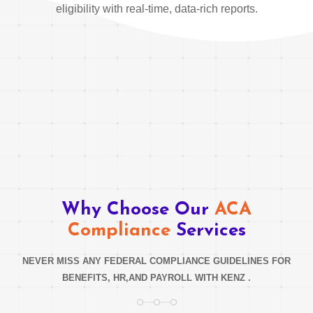
eligibility with real-time, data-rich reports.
Why Choose Our
ACA
Compliance
Services
NEVER MISS ANY FEDERAL COMPLIANCE GUIDELINES FOR
BENEFITS, HR,AND PAYROLL WITH KENZ .