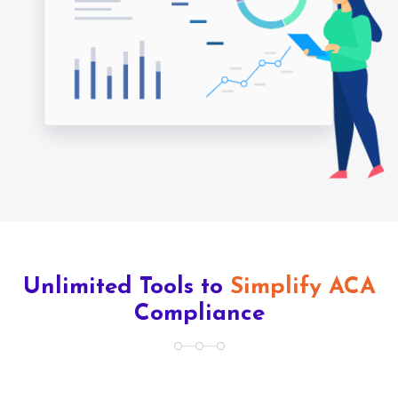
Unlimited Tools to
Simplify ACA
Compliance