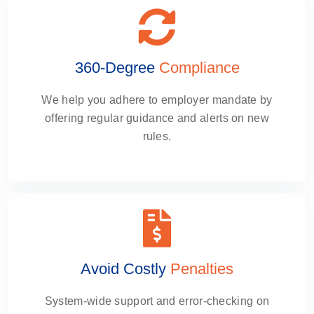
360-Degree
Compliance
We help you adhere to employer mandate by
offering regular guidance and alerts on new
rules.
Avoid Costly
Penalties
System-wide support and error-checking on