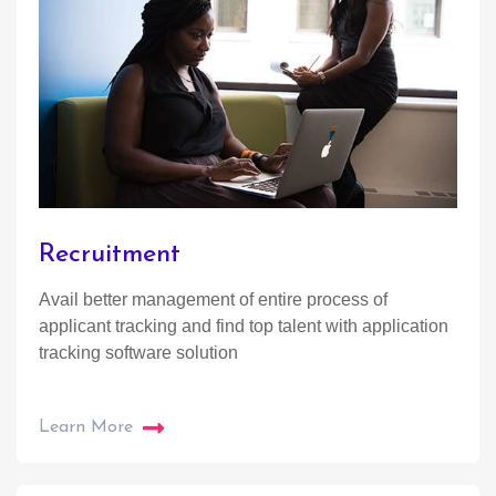
Recruitment
Avail better management of entire process of
applicant tracking and find top talent with application
tracking software solution
Learn More