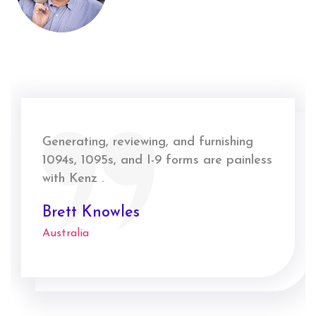
Generating, reviewing, and furnishing
1094s, 1095s, and I-9 forms are painless
with Kenz .
Brett Knowles
Australia