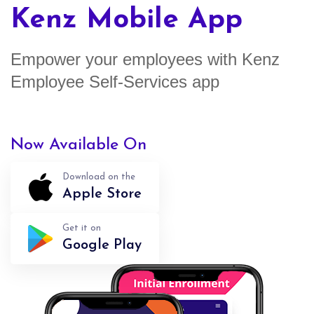
Kenz Mobile App
Empower your employees with Kenz
Employee Self-Services app
Now Available On
Download on the
Apple Store
Get it on
Google Play