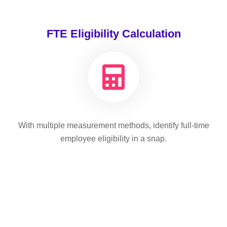
FTE Eligibility Calculation
With multiple measurement methods, identify full-time
employee eligibility in a snap.