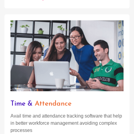
Time &
Attendance
Avail time and attendance tracking software that help
in better workforce management avoiding complex
processes