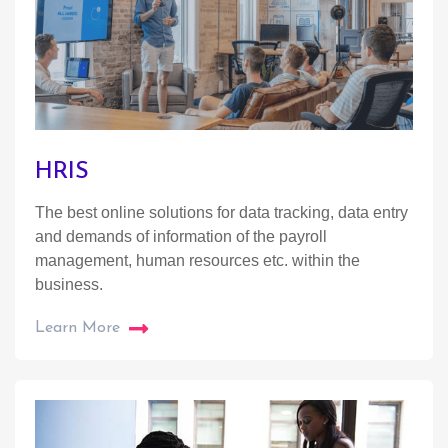
HRIS
The best online solutions for data tracking, data entry
and demands of information of the payroll
management, human resources etc. within the
business.
Learn More