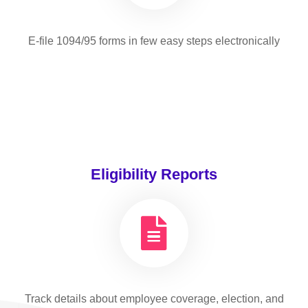
E-file 1094/95 forms in few easy steps electronically
Eligibility Reports
Track details about employee coverage, election, and