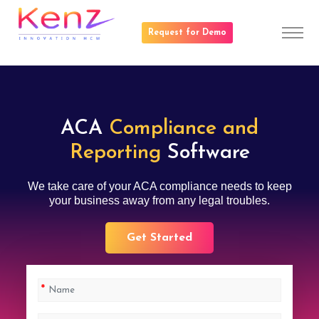
Request for Demo
ACA
Compliance and
Reporting
Software
We take care of your ACA compliance needs to keep
your business away from any legal troubles.
Get Started