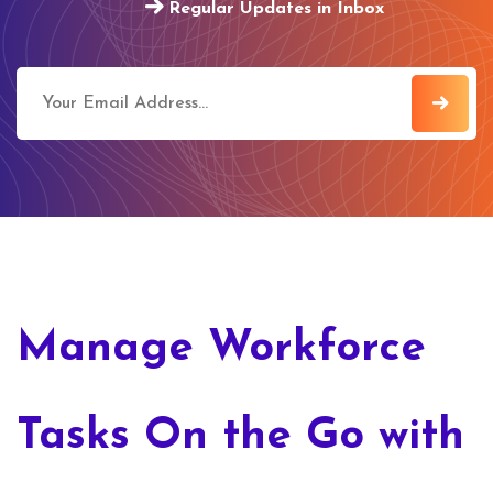
Regular Updates in Inbox
Manage Workforce
Tasks On the Go with