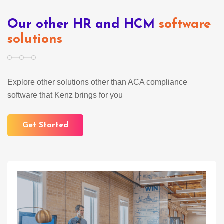
Our other HR and HCM
software
solutions
Explore other solutions other than ACA compliance
software that Kenz brings for you
Get Started