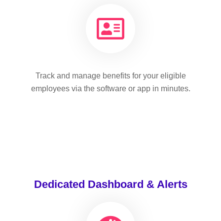
Track and manage benefits for your eligible
employees via the software or app in minutes.
Dedicated Dashboard & Alerts