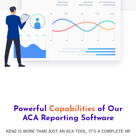
Powerful
Capabilities
of Our
ACA Reporting Software
KENZ IS MORE THAN JUST AN ACA TOOL. IT’S A COMPLETE HR