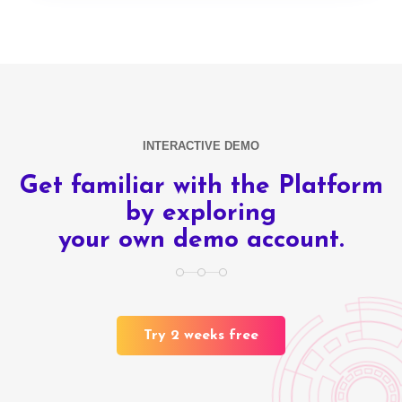
INTERACTIVE DEMO
Get familiar with the Platform
by exploring
your own demo account.
Try 2 weeks free