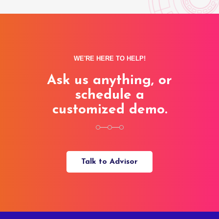
WE'RE HERE TO HELP!
Ask us anything, or
schedule a
customized demo.
Talk to Advisor