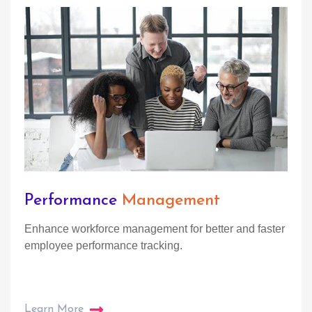
Performance
Management
Enhance workforce management for better and faster
employee performance tracking.
Learn More