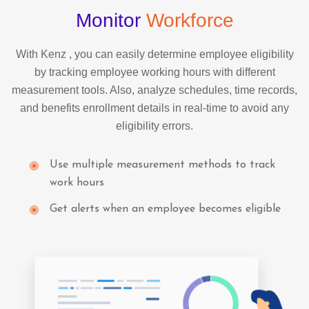
Monitor
Workforce
With Kenz , you can easily determine employee eligibility
by tracking employee working hours with different
measurement tools. Also, analyze schedules, time records,
and benefits enrollment details in real-time to avoid any
eligibility errors.
Use multiple measurement methods to track
work hours
Get alerts when an employee becomes eligible