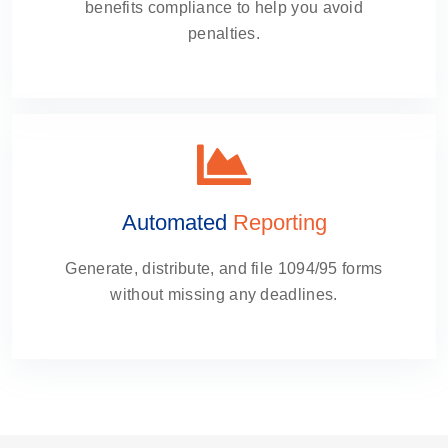
benefits compliance to help you avoid
penalties.
Automated
Reporting
Generate, distribute, and file 1094/95 forms
without missing any deadlines.