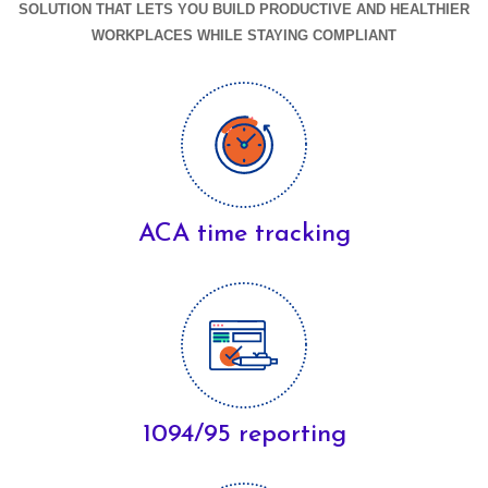
SOLUTION THAT LETS YOU BUILD PRODUCTIVE AND HEALTHIER
WORKPLACES WHILE STAYING COMPLIANT
ACA time tracking
1094/95 reporting