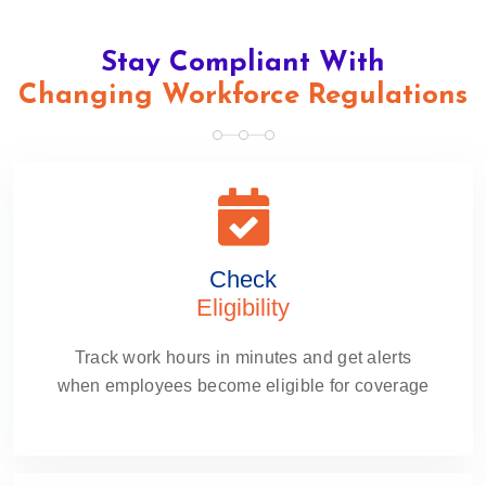
Stay Compliant With
Changing Workforce Regulations
Check
Eligibility
Track work hours in minutes and get alerts
when employees become eligible for coverage