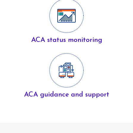
ACA status monitoring
ACA guidance and support