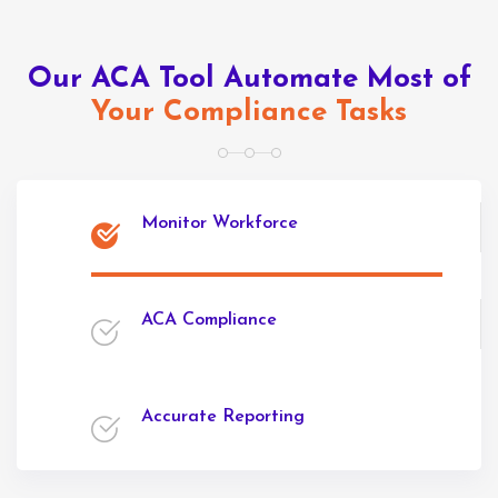
Our ACA Tool Automate Most of
Your Compliance Tasks
Monitor Workforce
ACA Compliance
Accurate Reporting