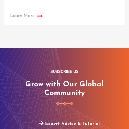
Learn More
SUBSCRIBE US
Grow with Our Global
Community
Expert Advice & Tutorial