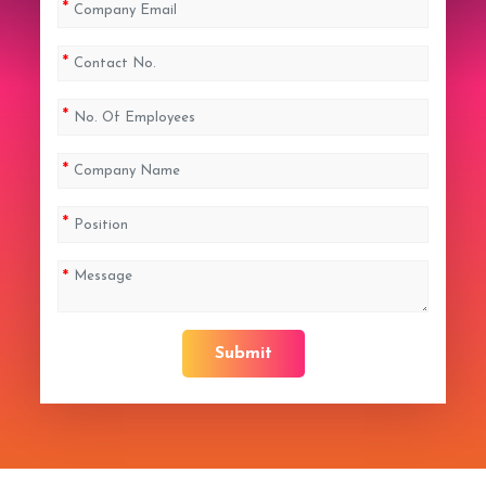
Submit