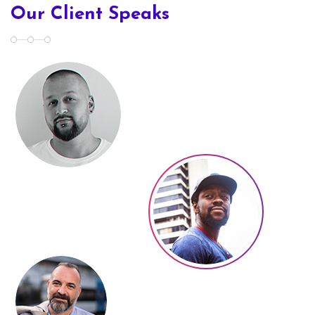
Our Client Speaks