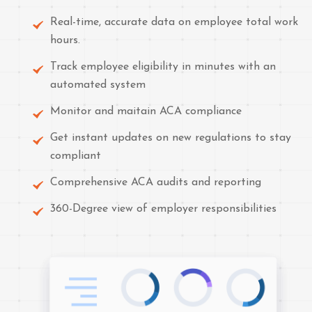
Real-time, accurate data on employee total work
hours.
Track employee eligibility in minutes with an
automated system
Monitor and maitain ACA compliance
Get instant updates on new regulations to stay
compliant
Comprehensive ACA audits and reporting
360-Degree view of employer responsibilities