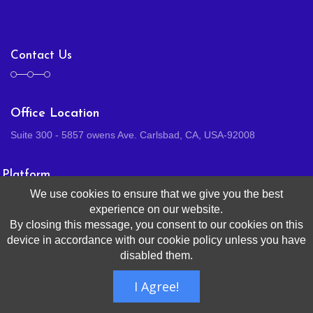
Contact Us
Office Location
Suite 300 - 5857 owens Ave. Carlsbad, CA, USA-92008
Platform
We use cookies to ensure that we give you the best
experience on our website.
By closing this message, you consent to our cookies on this
HR
device in accordance with our cookie policy unless you have
Benefits
disabled them.
Payroll
I Agree!
Talent