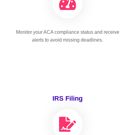
Monitor your ACA compliance status and receive
alerts to avoid missing deadlines.
IRS Filing