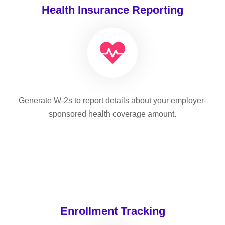
Health Insurance Reporting
Generate W-2s to report details about your employer-
sponsored health coverage amount.
Enrollment Tracking