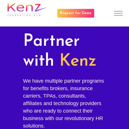
Request for Demo
Partner
with
Kenz
We have multiple partner programs
for benefits brokers, insurance
carriers, TPAs, consultants,
affiliates and technology providers
who are ready to connect their
business with our revolutionary HR
solutions.