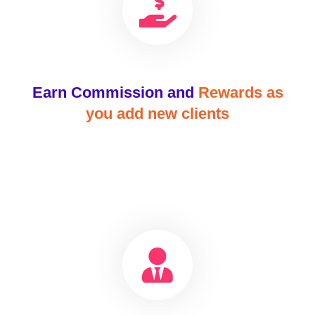
Earn Commission and
Rewards as
you add new clients