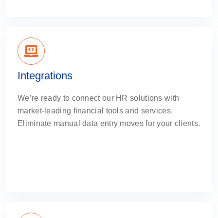
Integrations
We’re ready to connect our HR solutions with
market-leading financial tools and services.
Eliminate manual data entry moves for your clients.