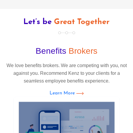
Let’s be
Great Together
Benefits
Brokers
We love benefits brokers. We are competing with you, not
against you. Recommend Kenz to your clients for a
seamless employee benefits experience.
Learn More