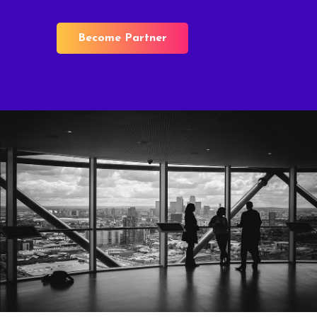
Become Partner