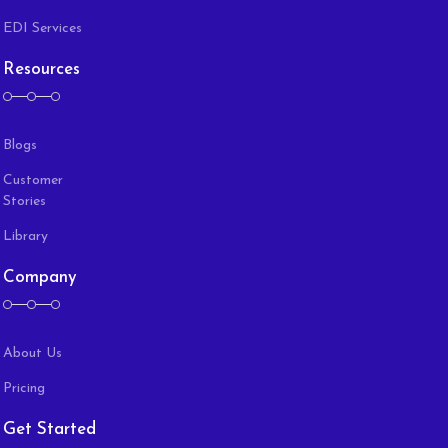
EDI Services
Resources
Blogs
Customer
Stories
Library
Company
About Us
Pricing
Get Started