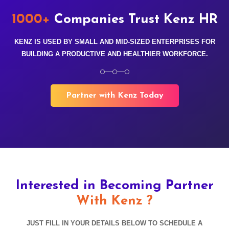
1000+
Companies Trust Kenz HR
KENZ IS USED BY SMALL AND MID-SIZED ENTERPRISES FOR
BUILDING A PRODUCTIVE AND HEALTHIER WORKFORCE.
Partner with Kenz Today
Interested in Becoming Partner
With Kenz ?
JUST FILL IN YOUR DETAILS BELOW TO SCHEDULE A