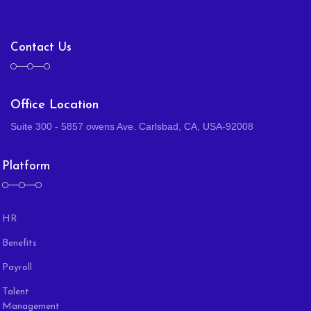
Contact Us
Office Location
Suite 300 - 5857 owens Ave. Carlsbad, CA, USA-92008
Platform
HR
Benefits
Payroll
Talent
Management