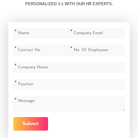
PERSONALIZED 1:1 WITH OUR HR EXPERTS.
Submit