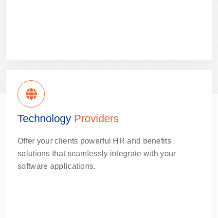
Technology
Providers
Offer your clients powerful HR and benefits
solutions that seamlessly integrate with your
software applications.