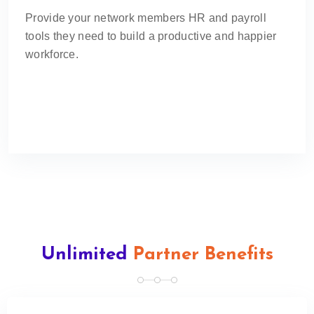
Provide your network members HR and payroll
tools they need to build a productive and happier
workforce.
Unlimited
Partner Benefits