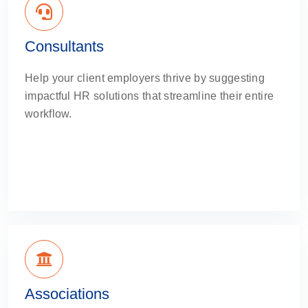
Consultants
Help your client employers thrive by suggesting
impactful HR solutions that streamline their entire
workflow.
Associations