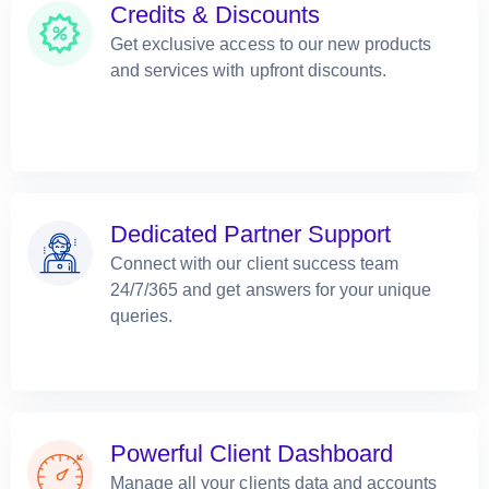
Credits & Discounts
Get exclusive access to our new products
and services with upfront discounts.
Dedicated Partner Support
Connect with our client success team
24/7/365 and get answers for your unique
queries.
Powerful Client Dashboard
Manage all your clients data and accounts