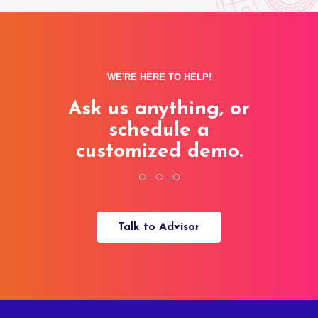
WE'RE HERE TO HELP!
Ask us anything, or
schedule a
customized demo.
Talk to Advisor