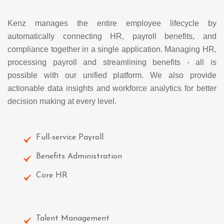
Kenz manages the entire employee lifecycle by
automatically connecting HR, payroll benefits, and
compliance together in a single application. Managing HR,
processing payroll and streamlining benefits - all is
possible with our unified platform. We also provide
actionable data insights and workforce analytics for better
decision making at every level.
Full-service Payroll
Benefits Administration
Core HR
Talent Management