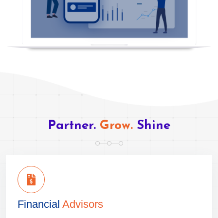
Partner.
Grow.
Shine
Financial
Advisors