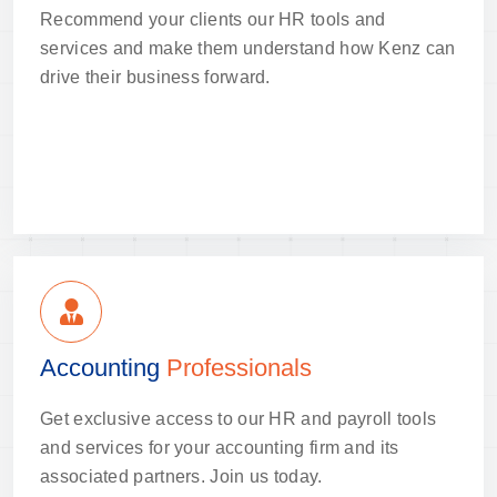
Recommend your clients our HR tools and
services and make them understand how Kenz can
drive their business forward.
Accounting
Professionals
Get exclusive access to our HR and payroll tools
and services for your accounting firm and its
associated partners. Join us today.