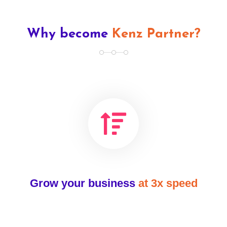
Why become
Kenz Partner?
Grow your business
at 3x speed