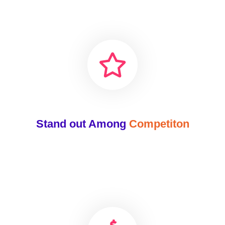
Stand out Among
Competiton