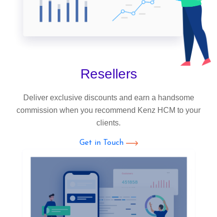
Resellers
Deliver exclusive discounts and earn a handsome
commission when you recommend Kenz HCM to your
clients.
Get in Touch