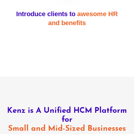
Introduce clients to
awesome HR
and benefits
Kenz is A Unified HCM Platform
for
Small and Mid-Sized Businesses