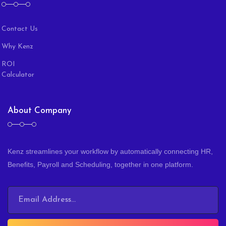
Contact Us
Why Kenz
ROI
Calculator
About Company
Kenz streamlines your workflow by automatically connecting HR,
Benefits, Payroll and Scheduling, together in one platform.