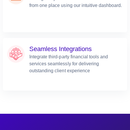
from one place using our intuitive dashboard.
Seamless Integrations
Integrate third-party financial tools and
services seamlessly for delivering
outstanding client experience