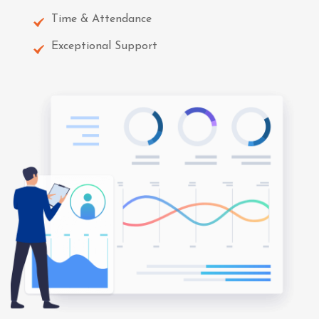
Time & Attendance
Exceptional Support