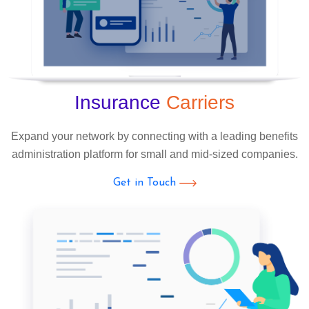
Insurance
Carriers
Expand your network by connecting with a leading benefits
administration platform for small and mid-sized companies.
Get in Touch