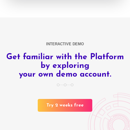
INTERACTIVE DEMO
Get familiar with the Platform
by exploring
your own demo account.
Try 2 weeks free